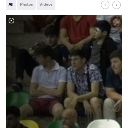
All
Photos
Videos