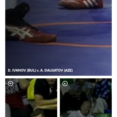
D. IVANOV (BUL) v. A. DALGATOV (AZE)