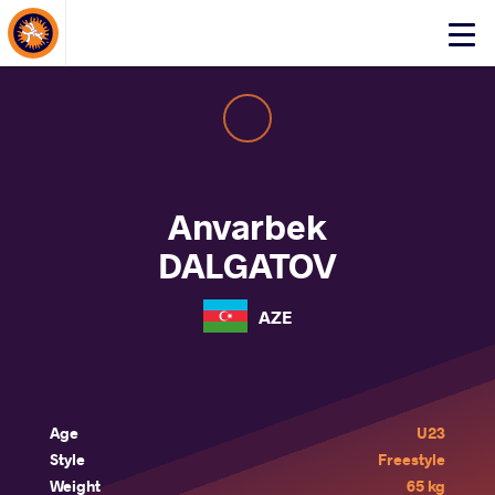
About Events
Click
here
to
open
mobile
menu
Anvarbek
DALGATOV
AZE
Age
U23
Style
Freestyle
Weight
65 kg