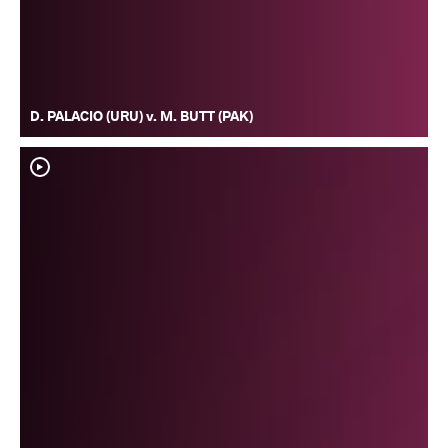
D. PALACIO (URU) v. M. BUTT (PAK)