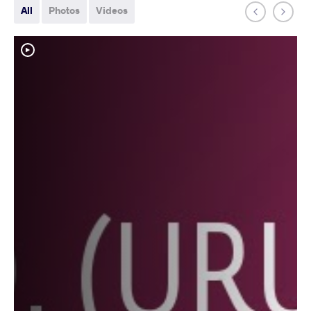
All
Photos
Videos