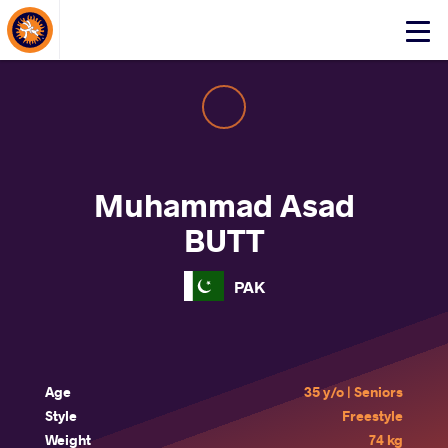
About Events
Click
here
to
open
mobile
menu
Muhammad Asad
BUTT
PAK
Age
35 y/o | Seniors
Style
Freestyle
Weight
74 kg