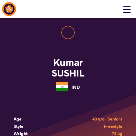
About Events
Click
here
to
open
mobile
menu
Kumar
SUSHIL
IND
Age
43 y/o | Seniors
Style
Freestyle
Weight
74 kg