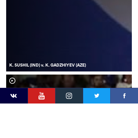
K. SUSHIL (IND) v. K. GADZHIYEV (AZE)
YouTube
Instagram
Faceb
Twitter
VKontakte