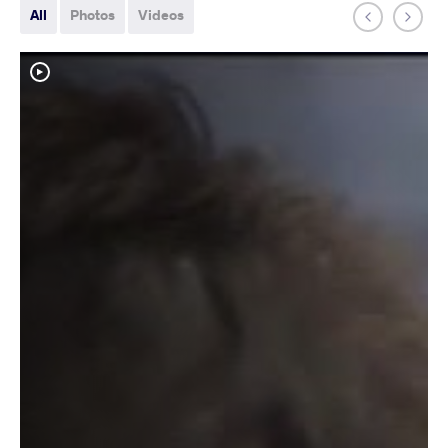
All
Photos
Videos