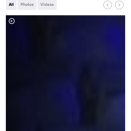
All
Photos
Videos