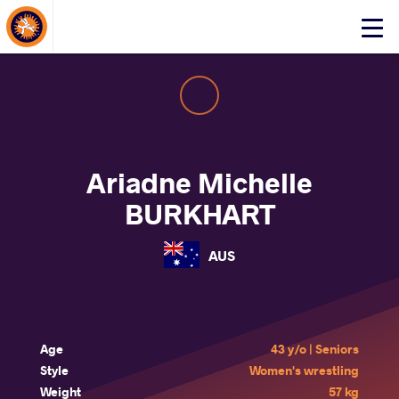
About Events
Click
here
to
open
mobile
menu
Ariadne Michelle
BURKHART
AUS
Age
43 y/o | Seniors
Style
Women's wrestling
Weight
57 kg