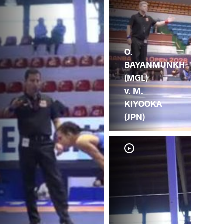
O.
BAYANMUNKH
(MGL)
v. M.
KIYOOKA
(JPN)