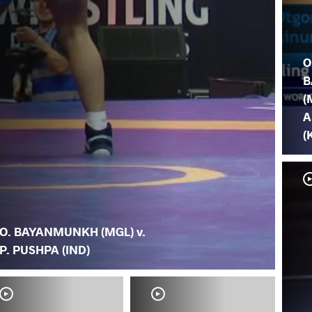
O
B
(
A
(
O. BAYANMUNKH (MGL) v.
P. PUSHPA (IND)