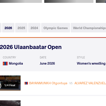
2026
2025
2024
Olympic Games
World Championship
2026 Ulaanbaatar Open
COUNTRY
DATE
STYLE
Mongolia
June 2026
Women's wrestling
BAYANMUNKH Otgontuya
ALVAREZ VALENZUELA 
VS
1/4 Final