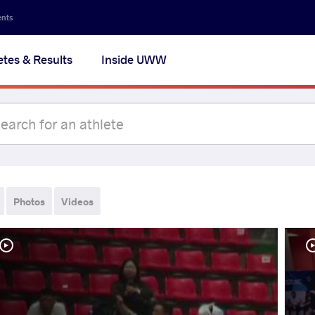
ents
etes & Results
Inside UWW
Photos
Videos