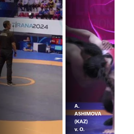
A.
ASHIMOVA
(KAZ)
v. O.