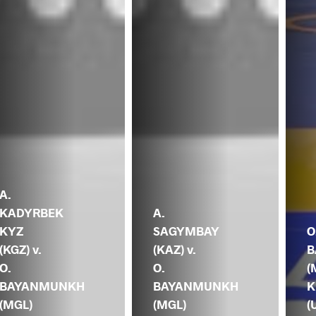
A.
KADYRBEK
A.
KYZ
SAGYMBAY
O
(KGZ) v.
(KAZ) v.
B
O.
O.
(
BAYANMUNKH
BAYANMUNKH
K
(MGL)
(MGL)
(