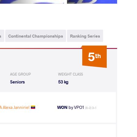
s
Continental Championships
Ranking Series
5
th
AGE GROUP
WEIGHT CLASS
Seniors
53 kg
Alexa Janniriel
WON
by VPO1
(8-2) 3-1