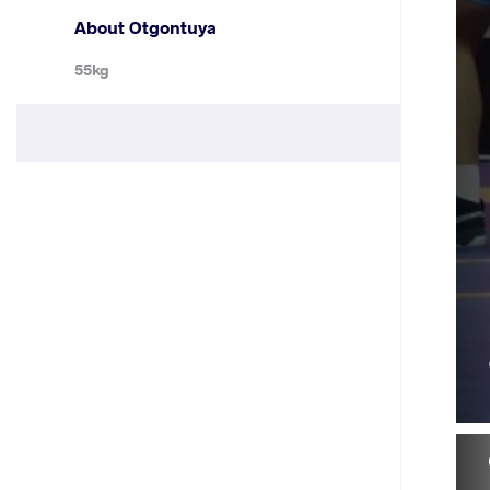
About Otgontuya
55kg