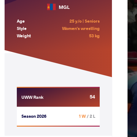
MGL
Age
25 y/o | Seniors
Style
Women's wrestling
Weight
53 kg
54
UWW Rank
Season 2026
1 W
/ 2 L