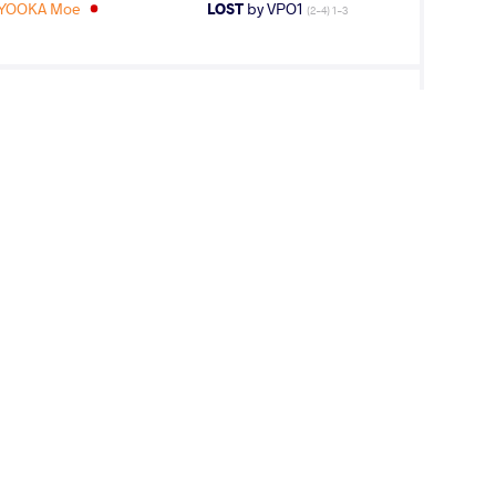
IYOOKA Moe
LOST
by VPO1
(2-4) 1-3
KH Otgontuya
LOST
by VPO1
(6-6) 3-1