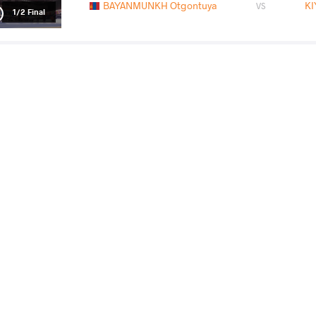
BAYANMUNKH Otgontuya
K
VS
1/2 Final
OGUNSANYA Christianah Tolulope
BAYANMUN
VS
Final 3-5
READ LESS