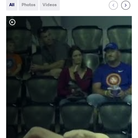
All
Photos
Videos