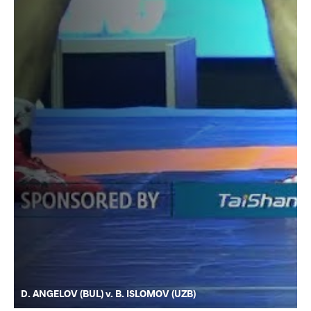
D. ANGELOV (BUL) v. B. ISLOMOV (UZB)