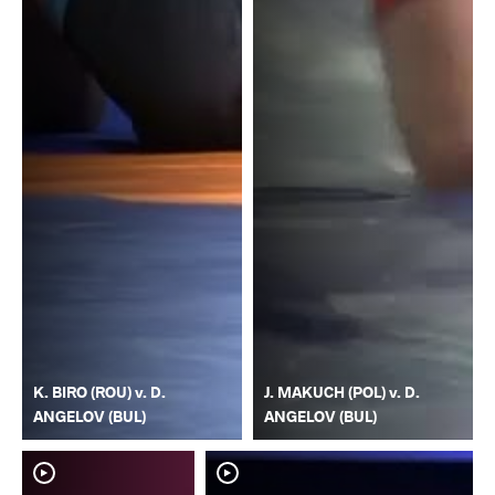
K. BIRO (ROU) v. D.
J. MAKUCH (POL) v. D.
ANGELOV (BUL)
ANGELOV (BUL)