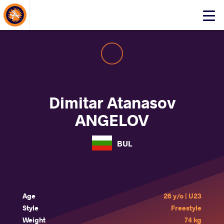
About Events
Click
here
to
open
mobile
menu
Dimitar Atanasov
ANGELOV
BUL
Age
26 y/o | U23
Style
Freestyle
Weight
74 kg