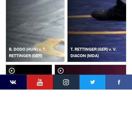
B. DODO (HUN) v. T.
T. RETTINGER (GER) v. V.
RETTINGER (GER)
DIACON (MDA)
YouTube
Instagram
Faceb
Twitter
VKontakte