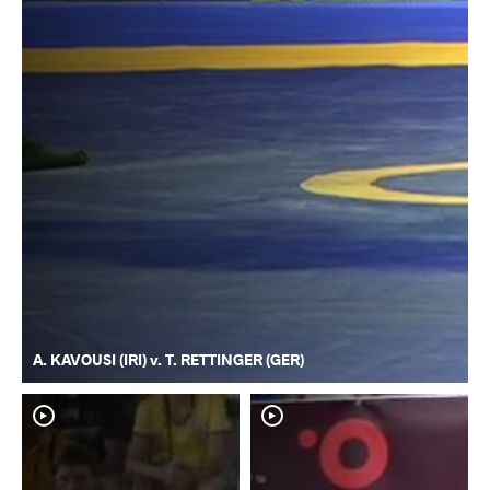
A. KAVOUSI (IRI) v. T. RETTINGER (GER)