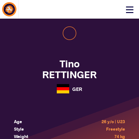
About Events
Click
here
to
open
mobile
menu
Tino
RETTINGER
GER
Age
26 y/o | U23
Style
Freestyle
Weight
74 kg