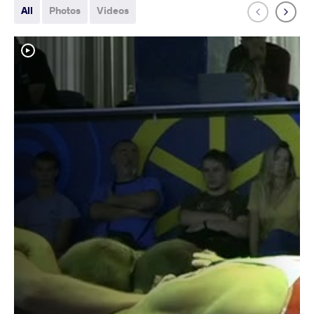
All
Photos
Videos