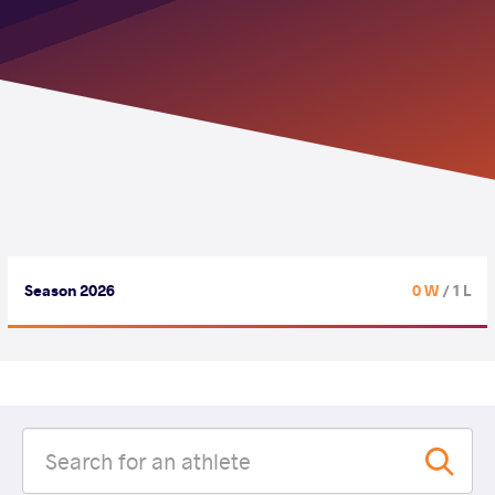
Season 2026
0 W
/ 1 L