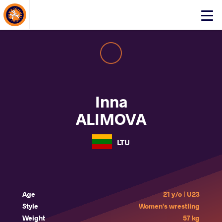
About Events
Click
here
to
open
mobile
menu
Inna
ALIMOVA
LTU
Age
21 y/o | U23
Style
Women's wrestling
Weight
57 kg