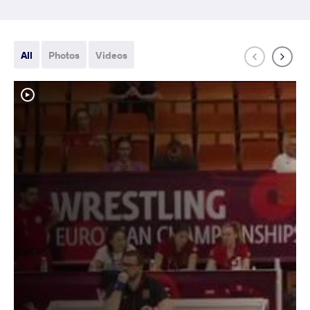
All
Photos
Videos