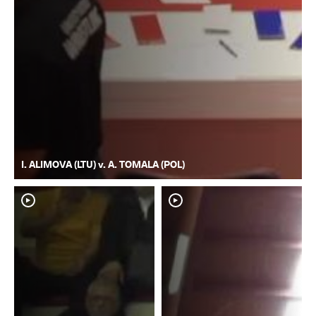
I. ALIMOVA (LTU) v. A. TOMALA (POL)