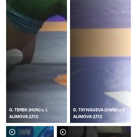
G. TEREK (HUN) v. I.
D. TSYNGUEVA (UWW) v. I.
ALIMOVA (LTU)
ALIMOVA (LTU)