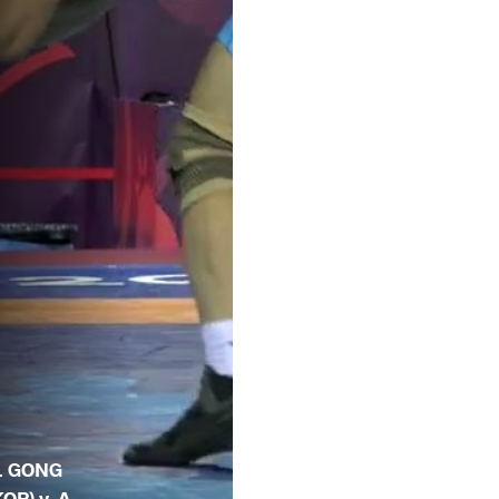
. GONG
KOR) v. A.