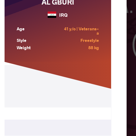
AL GBURI
IRQ
Age
41 y/o | Veterans-
a
Style
Freestyle
Weight
88 kg