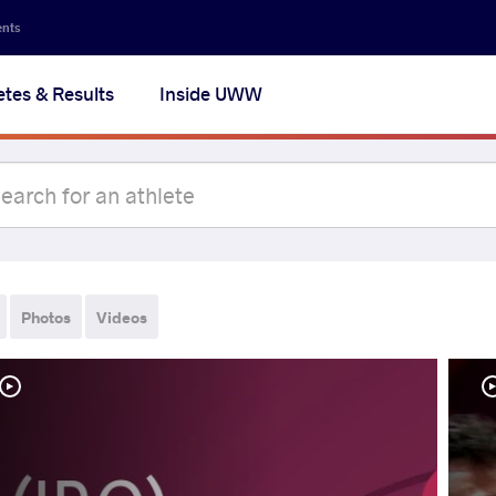
ents
etes & Results
Inside UWW
Photos
Videos