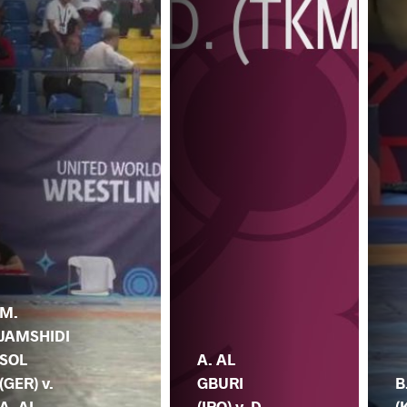
M.
JAMSHIDI
SOL
A. AL
(GER) v.
GBURI
B
A. AL
(IRQ) v. D.
(