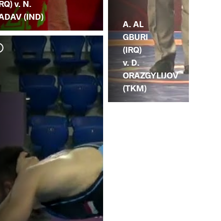
IRQ) v. N.
ADAV (IND)
A. AL
GBURI
(IRQ)
v. D.
ORAZGYLIJOV
(TKM)