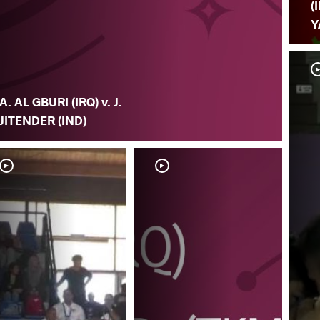
(
Y
A. AL GBURI (IRQ) v. J.
JITENDER (IND)