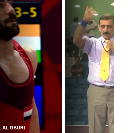
. AL GBURI