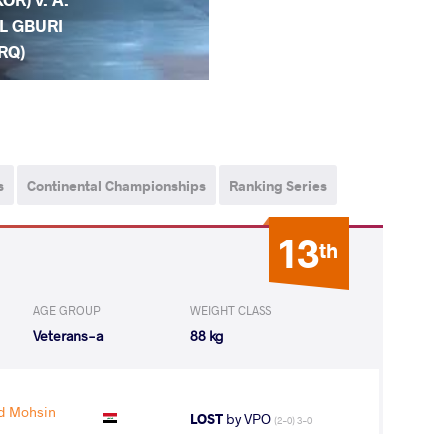
L GBURI
IRQ)
s
Continental Championships
Ranking Series
13
th
AGE GROUP
WEIGHT CLASS
Veterans-a
88 kg
d Mohsin
LOST
by VPO
(2-0) 3-0