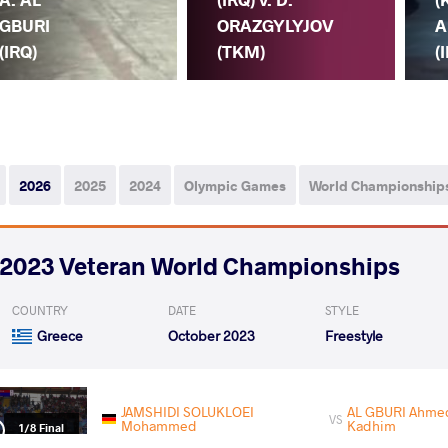
GBURI
ORAZGYLYJOV
A
(IRQ)
(TKM)
(
2026
2025
2024
Olympic Games
World Championship
2023 Veteran World Championships
COUNTRY
DATE
STYLE
Greece
October 2023
Freestyle
JAMSHIDI SOLUKLOEI
AL GBURI Ahme
VS
Mohammed
Kadhim
1/8 Final