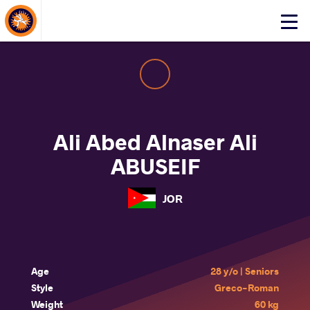
About Events
Click
here
to
open
mobile
menu
Ali Abed Alnaser Ali
ABUSEIF
JOR
Age
28 y/o | Seniors
Style
Greco-Roman
Weight
60 kg