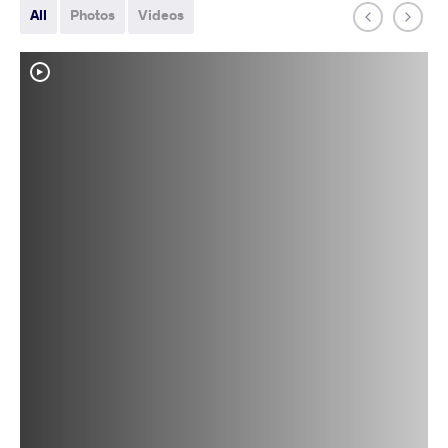
All
Photos
Videos