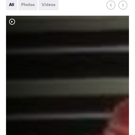
All
Photos
Videos