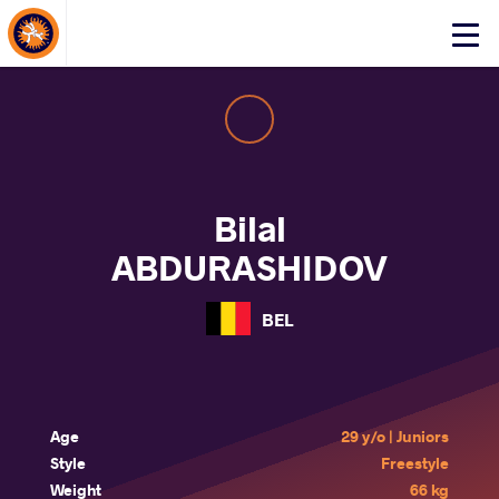
About Events
Click
here
to
open
mobile
menu
Bilal
ABDURASHIDOV
BEL
Age
29 y/o | Juniors
Style
Freestyle
Weight
66 kg