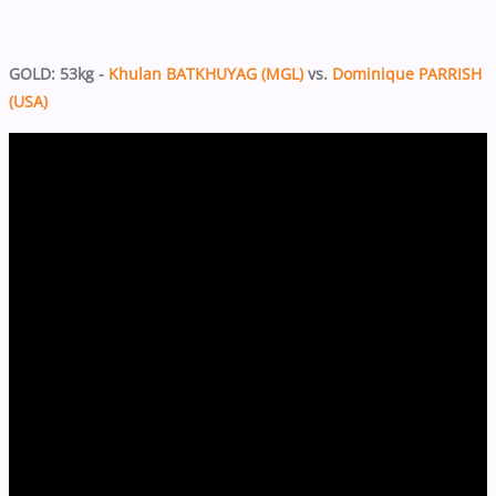
GOLD: 53kg -
Khulan BATKHUYAG (MGL)
vs.
Dominique PARRISH
(USA)