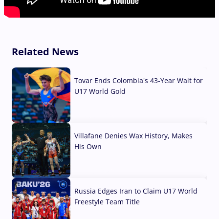
Related News
Tovar Ends Colombia's 43-Year Wait for
U17 World Gold
04 Aug, 2026
Villafane Denies Wax History, Makes
His Own
03 Aug, 2026
Russia Edges Iran to Claim U17 World
Freestyle Team Title