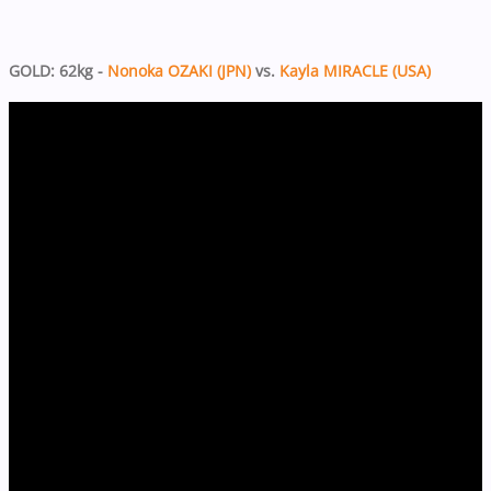
GOLD: 62kg -
Nonoka OZAKI (JPN)
vs.
Kayla MIRACLE (USA)