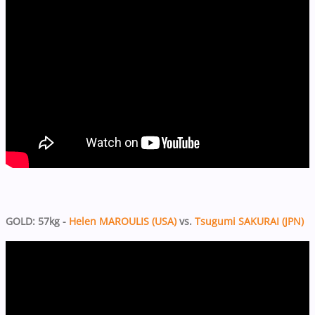
GOLD: 57kg -
Helen MAROULIS (USA)
vs.
Tsugumi SAKURAI (JPN)