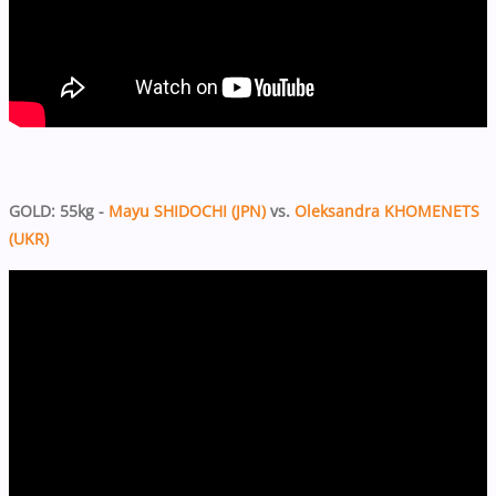
GOLD: 55kg -
Mayu SHIDOCHI (JPN)
vs.
Oleksandra KHOMENETS
(UKR)