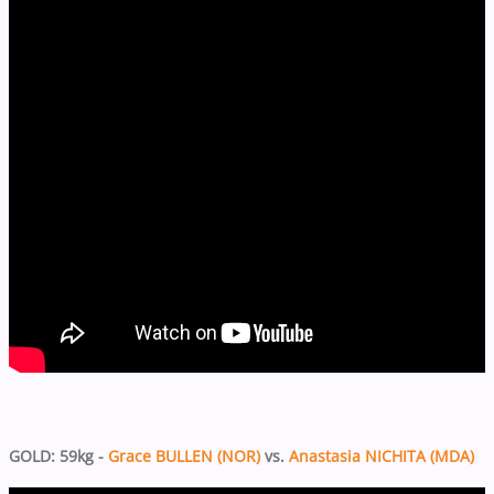
GOLD: 59kg -
Grace BULLEN (NOR)
vs.
Anastasia NICHITA (MDA)