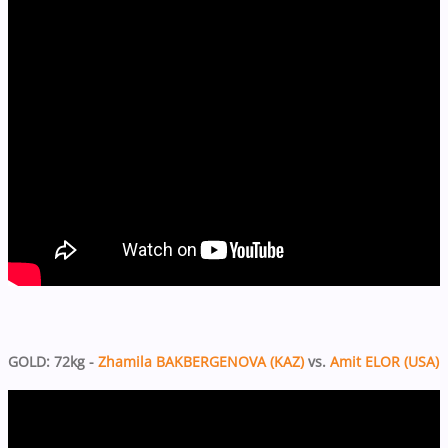
GOLD: 72kg -
Zhamila BAKBERGENOVA (KAZ)
vs.
Amit ELOR (USA)