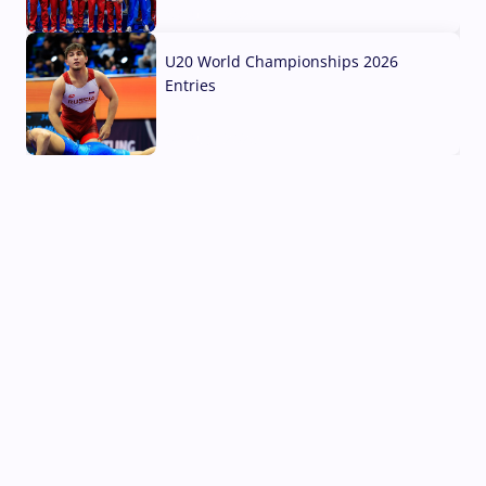
03 Aug, 2026
U20 World Championships 2026
Entries
02 Aug, 2026