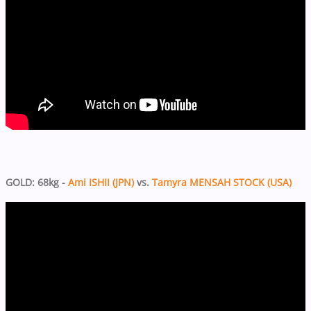
GOLD: 68kg -
Ami ISHII (JPN)
vs.
Tamyra MENSAH STOCK (USA)