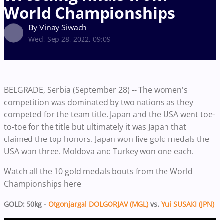
World Championships
By Vinay Siwach
Wed, Sep 28, 2022, 09:09
BELGRADE, Serbia (September 28) -- The women's
competition was dominated by two nations as they
competed for the team title. Japan and the USA went toe-
to-toe for the title but ultimately it was Japan that
claimed the top honors. Japan won five gold medals the
USA won three. Moldova and Turkey won one each.
Watch all the 10 gold medals bouts from the World
Championships here.
GOLD: 50kg -
Otgonjargal DOLGORJAV (MGL)
vs.
Yui SUSAKI (JPN)