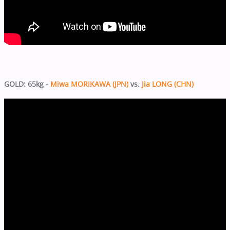
GOLD: 65kg -
Miwa MORIKAWA (JPN)
vs.
Jia LONG (CHN)