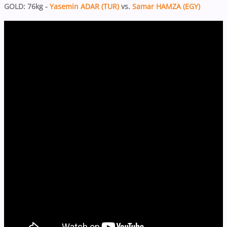
GOLD: 76kg -
Yasemin ADAR (TUR)
vs.
Samar HAMZA (EGY)