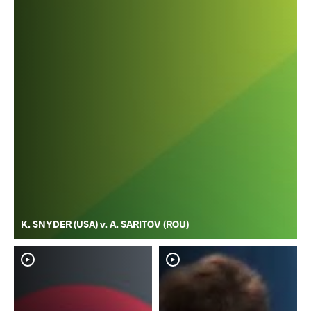
K. SNYDER (USA) v. A. SARITOV (ROU)