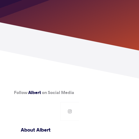
Follow
Albert
on Social Media
About Albert