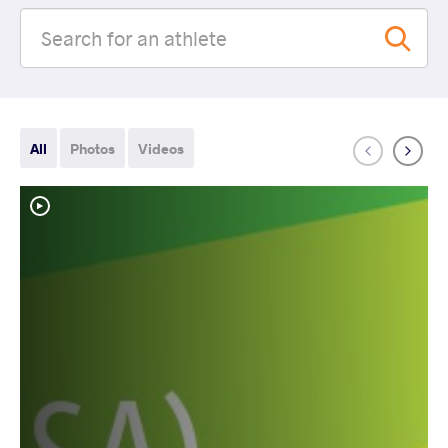
All
Photos
Videos