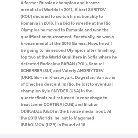
A former Russian champion and bronze
medalist at Worlds in 2011, Albert SARITOV
(ROU) decided to switch his nationality to
Romania in 2016. In a bid to wrestle at the Rio
Olympics he moved to Romania and won the
qualification tournament. Eventually, he won a
bronze medal at the 2016 Games. Now, he will
be going to his second Olympics after finishing
top two at the World Qualifiers in Sofia where he
defeated Radoslaw BARAN (POL), Samuel
SCHERRER (SUI) and Valeriy ANDRIYTSEV
(UKR). Born in Khasavyurt, Dagestan, Saritov is
of Chechen descent. In Rio, he lost to eventual
champion Kyle SNYDER (USA) in the
quarterfinals but returned in repechage to
beat Javier CORTINA (CUB) and Elizbar
ODIKADZE (GEO) in the bronze medal bout. At
the 2019 Worlds, he lost to Magomed
IBRAGIMOV (UZB) in Round of 16.