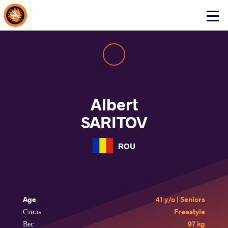
About Events
Click
here
to
open
mobile
menu
Albert
SARITOV
ROU
Age
41 y/o | Seniors
Стиль
Freestyle
Вес
97 kg