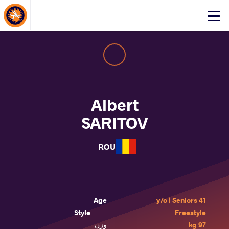
About Events
Click
here
to
open
mobile
menu
Albert
SARITOV
ROU
Age
41 y/o | Seniors
Style
Freestyle
وزن
97 kg