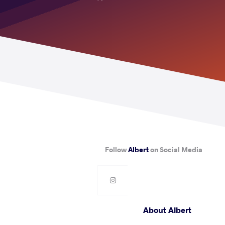
Follow
Albert
on Social Media
About Albert