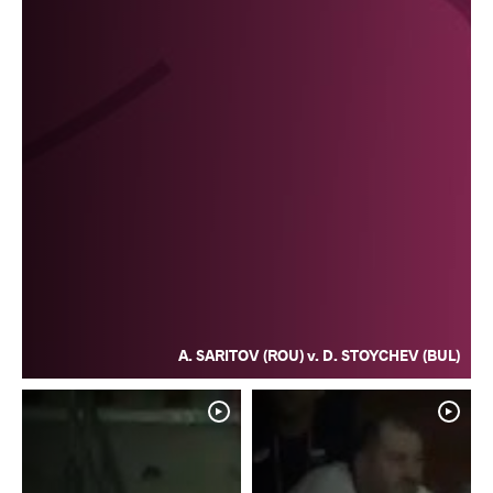
A. SARITOV (ROU) v. D. STOYCHEV (BUL)