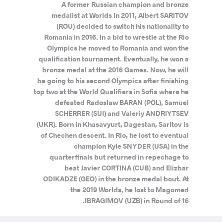
A former Russian champion and bronze
medalist at Worlds in 2011, Albert SARITOV
(ROU) decided to switch his nationality to
Romania in 2016. In a bid to wrestle at the Rio
Olympics he moved to Romania and won the
qualification tournament. Eventually, he won a
bronze medal at the 2016 Games. Now, he will
be going to his second Olympics after finishing
top two at the World Qualifiers in Sofia where he
defeated Radoslaw BARAN (POL), Samuel
SCHERRER (SUI) and Valeriy ANDRIYTSEV
(UKR). Born in Khasavyurt, Dagestan, Saritov is
of Chechen descent. In Rio, he lost to eventual
champion Kyle SNYDER (USA) in the
quarterfinals but returned in repechage to
beat Javier CORTINA (CUB) and Elizbar
ODIKADZE (GEO) in the bronze medal bout. At
the 2019 Worlds, he lost to Magomed
IBRAGIMOV (UZB) in Round of 16.