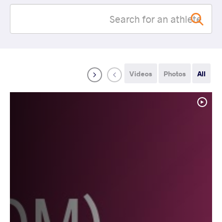
Videos
Photos
All