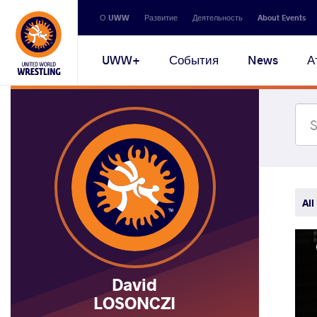
Secondary
О UWW
Развитие
Деятельность
About Events
navigation
Main
UWW+
События
News
А
navigation
All
David
LOSONCZI