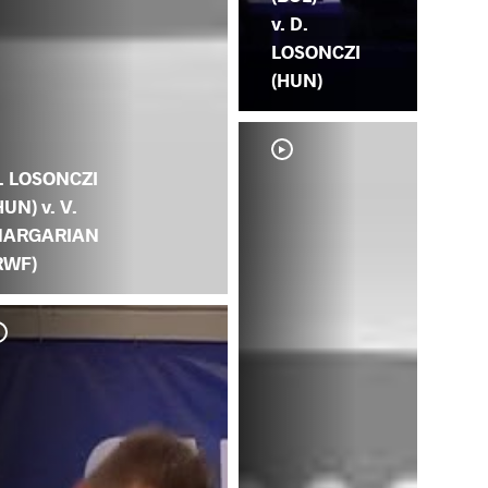
v. D.
LOSONCZI
(HUN)
. LOSONCZI
HUN) v. V.
ARGARIAN
RWF)
D. 
GO