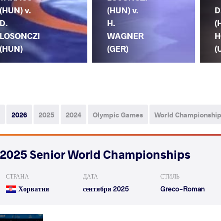
(HUN) v.
(HUN) v.
D
D.
H.
(
LOSONCZI
WAGNER
H
(HUN)
(GER)
(
2026
2025
2024
Olympic Games
World Championshi
2025 Senior World Championships
СТРАНА
ДАТА
СТИЛЬ
Хорватия
сентября 2025
Greco-Roman