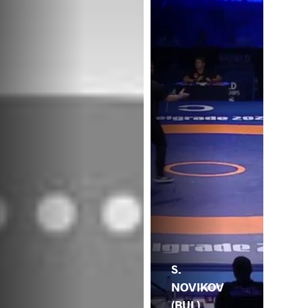
S.
NOVIKOV
(BUL)