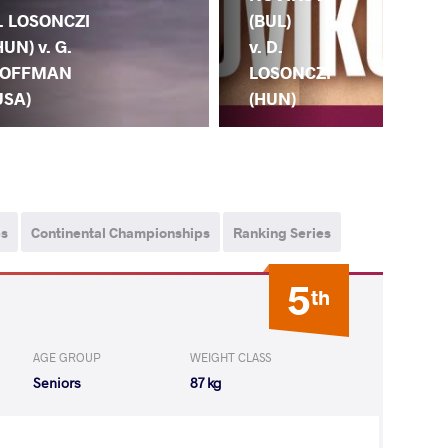
(BUL)
. LOSONCZI
(TU
v. D.
HUN) v. G.
D.
LOSONCZI
OFFMAN
LO
(HUN)
USA)
(H
ps
Continental Championships
Ranking Series
5
th
AGE GROUP
WEIGHT CLASS
Seniors
87 kg