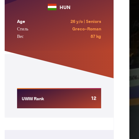
HUN
Age
26 y/o | Seniors
Стиль
Greco-Roman
Вес
87 kg
12
UWW Rank