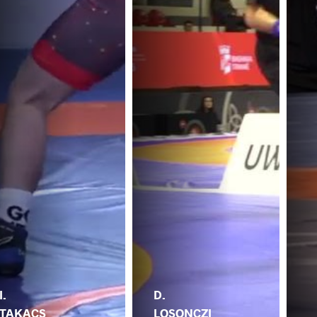
I.
D.
TAKACS
LOSONCZI