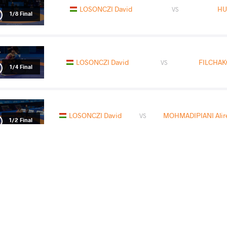
LOSONCZI David
HU
VS
1/8 Final
LOSONCZI David
FILCHAKO
VS
1/4 Final
LOSONCZI David
MOHMADIPIANI Alire
VS
1/2 Final
ZHANYSHOV Asan Kurbanovich
LOS
VS
Final 3-5
READ LESS