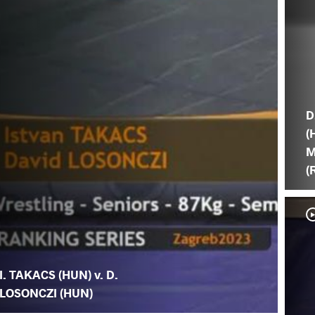
D
(
M
(
I. TAKACS (HUN) v. D.
LOSONCZI (HUN)