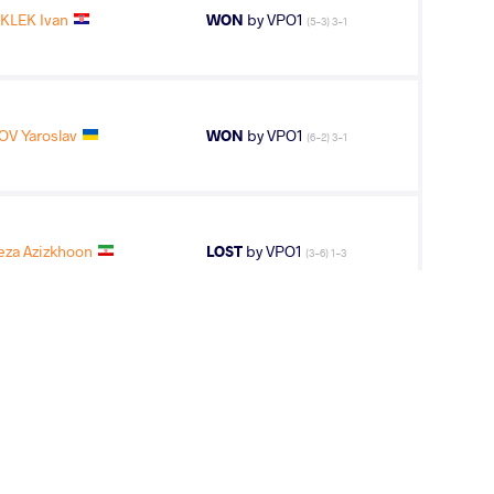
KLEK Ivan
WON
by VPO1
(5-3) 3-1
V Yaroslav
WON
by VPO1
(6-2) 3-1
za Azizkhoon
LOST
by VPO1
(3-6) 1-3
ONCZI David
LOST
by VPO1
(4-2) 3-1