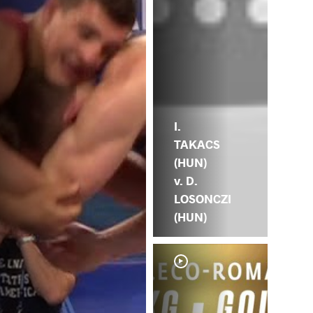
I.
TAKACS
(HUN)
v. D.
LOSONCZI
(HUN)