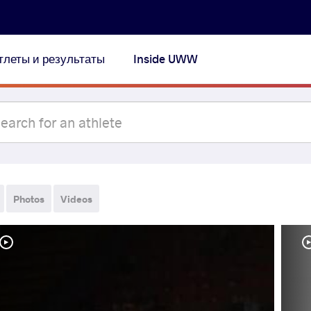
тлеты и результаты
Inside UWW
Photos
Videos