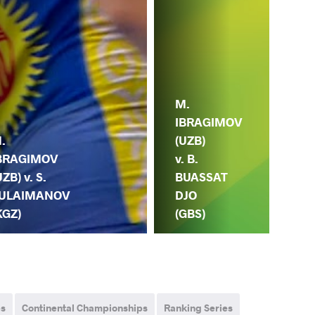
M.
M.
IBRAGIMOV
.
IB
(UZB)
BRAGIMOV
(UZ
v. B.
UZB) v. S.
A.
BUASSAT
ULAIMANOV
TA
DJO
KGZ)
(B
(GBS)
ps
Continental Championships
Ranking Series