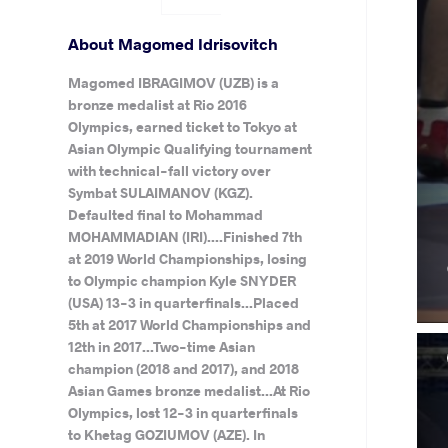
About Magomed Idrisovitch
Magomed IBRAGIMOV (UZB) is a
bronze medalist at Rio 2016
Olympics, earned ticket to Tokyo at
Asian Olympic Qualifying tournament
with technical-fall victory over
Symbat SULAIMANOV (KGZ).
Defaulted final to Mohammad
MOHAMMADIAN (IRI)....Finished 7th
at 2019 World Championships, losing
to Olympic champion Kyle SNYDER
(USA) 13-3 in quarterfinals...Placed
5th at 2017 World Championships and
12th in 2017...Two-time Asian
champion (2018 and 2017), and 2018
Asian Games bronze medalist...At Rio
Olympics, lost 12-3 in quarterfinals
to Khetag GOZIUMOV (AZE). In