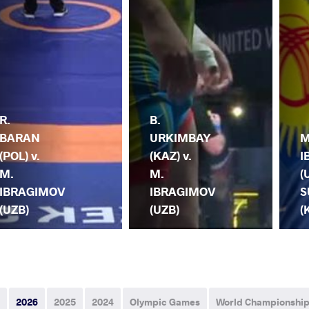
R.
B.
BARAN
URKIMBAY
M
(POL) v.
(KAZ) v.
I
M.
M.
(
IBRAGIMOV
IBRAGIMOV
S
(UZB)
(UZB)
(
2026
2025
2024
Olympic Games
World Championshi