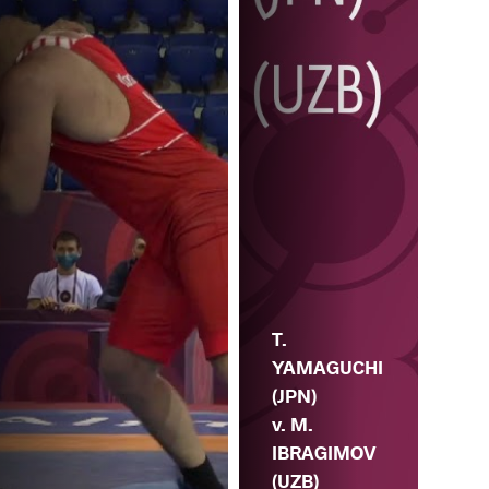
T.
YAMAGUCHI
(JPN)
v. M.
IBRAGIMOV
(UZB)