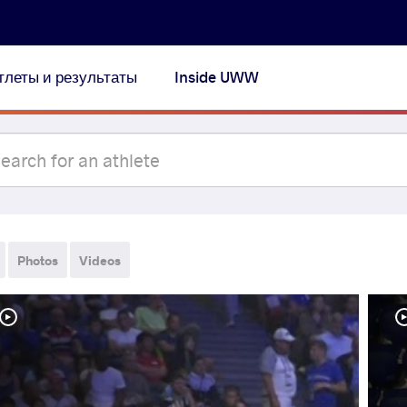
тлеты и результаты
Inside UWW
Photos
Videos