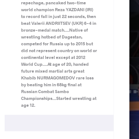
repechage, pancaked two-time
world champion Reza YAZDANI (IRI)
to record fall in just 22 seconds, then
beat Valerii ANDRIITSEV (UKR) 6-4 in
bronze-medal match....Native of
wrestling hotbed of Dagestan,
competed for Russia up to 2015 but
did not represent country on world or
continental level except at 2012
World Cup....At age of 20, handed
future mixed martial arts great
Khabib NURMAGOMEDOV rare loss
by beating him in 68kg final at
Russian Combat Sambo
Championships...Started wrestling at
age 12.