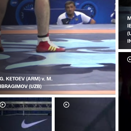
M
I
(
I
G. KETOEV (ARM) v. M.
IBRAGIMOV (UZB)