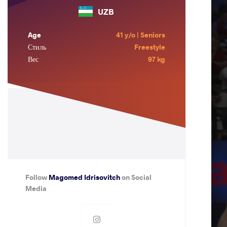
UZB
Age
41 y/o | Seniors
Стиль
Freestyle
Вес
97 kg
Follow
Magomed Idrisovitch
on Social
Media