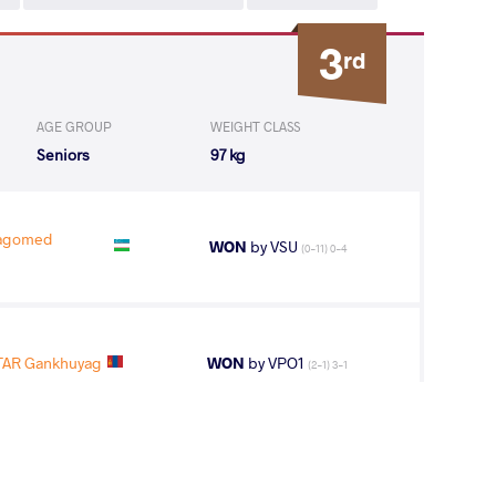
3
rd
AGE GROUP
WEIGHT CLASS
Seniors
97 kg
agomed
WON
by VSU
(0-11) 0-4
AR Gankhuyag
WON
by VPO1
(2-1) 3-1
 Idrisovitch
LOST
by VPO1
(3-2) 3-1