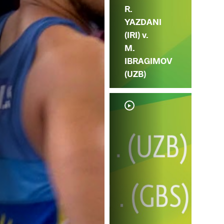
R.
YAZDANI
(IRI) v.
M.
IBRAGIMOV
(UZB)