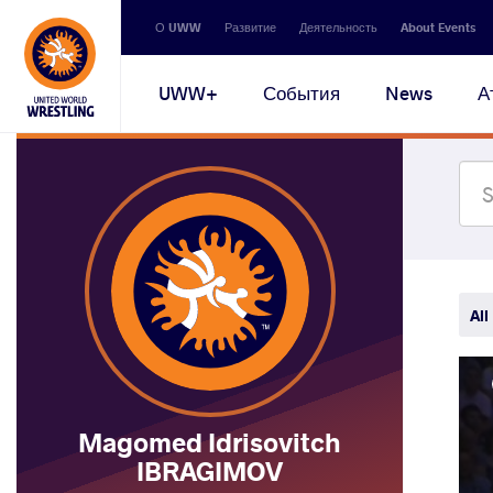
Secondary
О UWW
Развитие
Деятельность
About Events
navigation
Main
UWW+
События
News
А
navigation
All
Magomed Idrisovitch
IBRAGIMOV