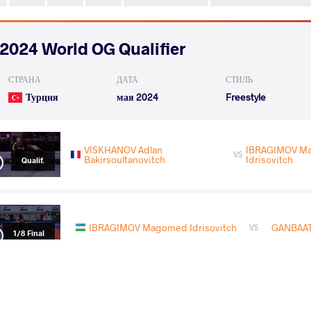
2024 World OG Qualifier
СТРАНА
ДАТА
СТИЛЬ
Турция
мая 2024
Freestyle
VISKHANOV Adlan
IBRAGIMOV M
VS
Bakirsoultanovitch
Idrisovitch
Qualif.
IBRAGIMOV Magomed Idrisovitch
GANBAAT
VS
1/8 Final
THIELE Erik Sven
IBRAGIMOV Magomed
VS
1/4 Final