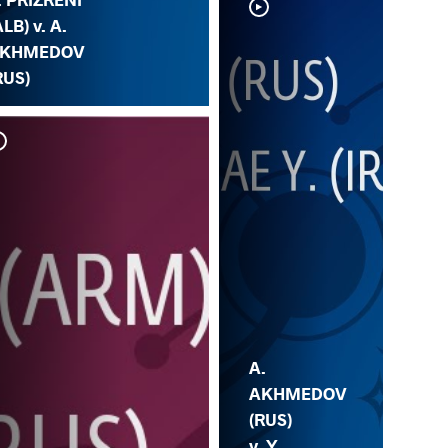
ALB) v. A.
KHMEDOV
RUS)
A.
AKHMEDOV
(RUS)
v. Y.