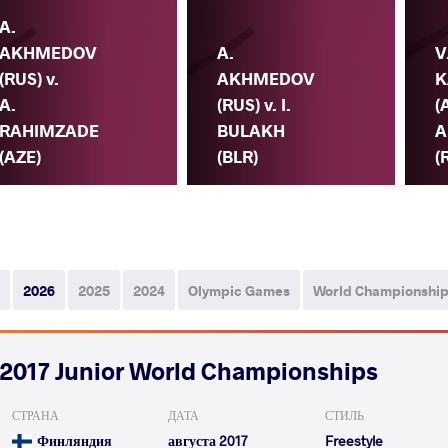
A.
AKHMEDOV
A.
V
(RUS) v.
AKHMEDOV
K
A.
(RUS) v. I.
(
RAHIMZADE
BULAKH
A
(AZE)
(BLR)
(
2026
2025
2024
Olympic Games
World Championshi
2017 Junior World Championships
СТРАНА
ДАТА
СТИЛЬ
Финляндия
августа 2017
Freestyle