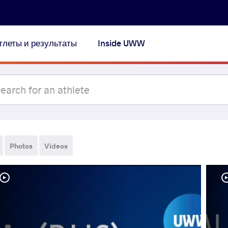
тлеты и результаты
Inside UWW
Photos
Videos