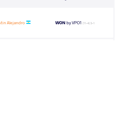
tin Alejandro
WON
by VPO1
(11-4) 3-1
OV Abdula
WON
by VPO1
(1-7) 1-3
nes Aliakbar
WON
by VPO1
(6-5) 3-1
chell Steven
WON
by VFA
(8-0) 5-0