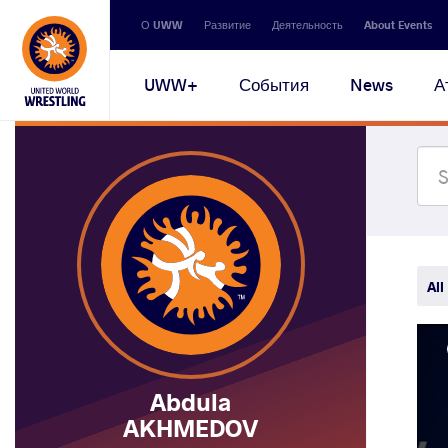
Secondary
О UWW
Развитие
Деятельность
About Events
navigation
Main
UWW+
События
News
А
navigation
All
Abdula
AKHMEDOV