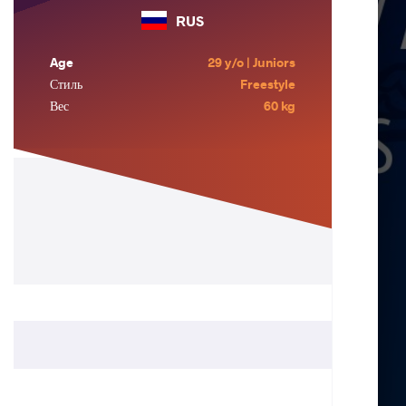
RUS
Age
29 y/o | Juniors
Стиль
Freestyle
Вес
60 kg