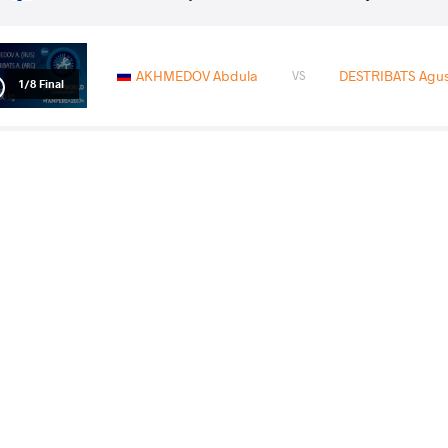
AKHMEDOV Abdula
DESTRIBATS Agus
VS
1/8 Final
PRIZRENI Eriglent
AKHMED
VS
1/4 Final
AKHMEDOV Abdula
EMAMICHOGHAEI Yo
VS
1/2 Final
AKHMEDOV Abdula
MC KEE Mit
VS
Final 1-2