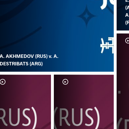
(
A
(
A. AKHMEDOV (RUS) v. A.
DESTRIBATS (ARG)