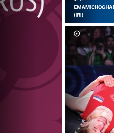
EMAMICHOGHAE
(IRI)