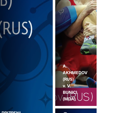
A.
AKHMEDOV
(RUS)
v. V.
BUNICI
(MDA)
. PRIZRENI