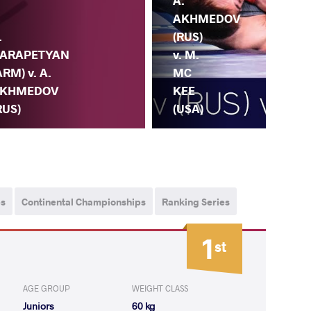
A.
AKHMEDOV
.
(RUS)
ARAPETYAN
v. M.
ARM) v. A.
MC
KHMEDOV
KEE
RUS)
(USA)
ps
Continental Championships
Ranking Series
1
st
AGE GROUP
WEIGHT CLASS
Juniors
60 kg