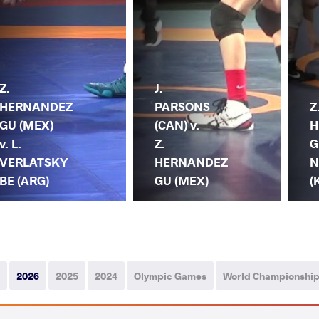
Z.
J.
HERNANDEZ
PARSONS
Z
GU (MEX)
(CAN) v.
H
v. L.
Z.
G
VERLATSKY
HERNANDEZ
N
BE (ARG)
GU (MEX)
(
2026
2025
2024
Olympic Games
World Championshi