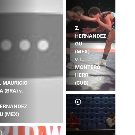
Z.
HERNANDEZ
GU
(MEX)
v. L.
MONTERO
HERR
. MAURICIO
(CUB)
A (BRA) v.
.
ERNANDEZ
U (MEX)