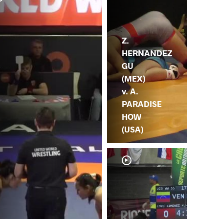
V.
HE
Z.
HERNANDEZ
GU
(MEX)
v. A.
PARADISE
HOW
(USA)