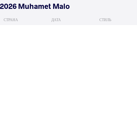
2026 Muhamet Malo
СТРАНА
ДАТА
СТИЛЬ
Албания
февраля 2026
Women's wrestling
HERNANDEZ GUERRA Zeltzin
RAI
VS
Qualif.
READ LESS