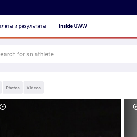
тлеты и результаты
Inside UWW
Photos
Videos