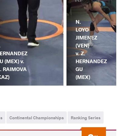
N.
L.
LOYO
VA
JIMENEZ
ME
.
(VEN)
(EC
ERNANDEZ
v. Z.
Z.
U (MEX) v.
HERNANDEZ
HE
. RAIMOVA
GU
GU
KAZ)
(MEX)
ps
Continental Championships
Ranking Series