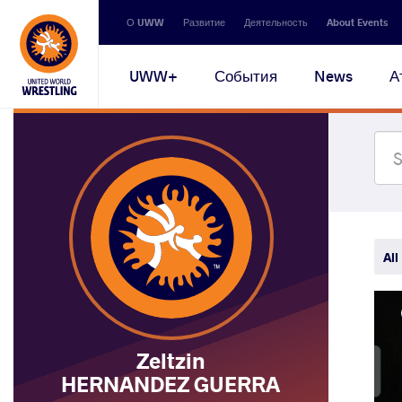
Secondary
О UWW
Развитие
Деятельность
About Events
navigation
Main
UWW+
События
News
А
navigation
All
Zeltzin
HERNANDEZ GUERRA