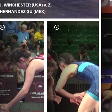
J. WINCHESTER (USA) v. Z.
HERNANDEZ GU (MEX)