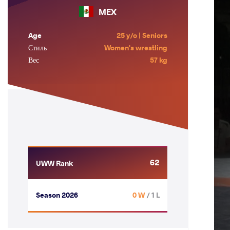
MEX
Age
25 y/o | Seniors
Стиль
Women's wrestling
Вес
57 kg
62
UWW Rank
Season 2026
0 W
/ 1 L