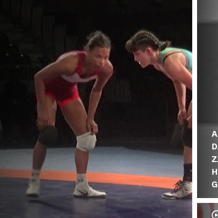
A
D
Z
H
G