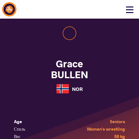
About Events
Click
here
to
open
mobile
menu
Grace
BULLEN
NOR
Age
Seniors
Стиль
Women's wrestling
Вес
58 kg