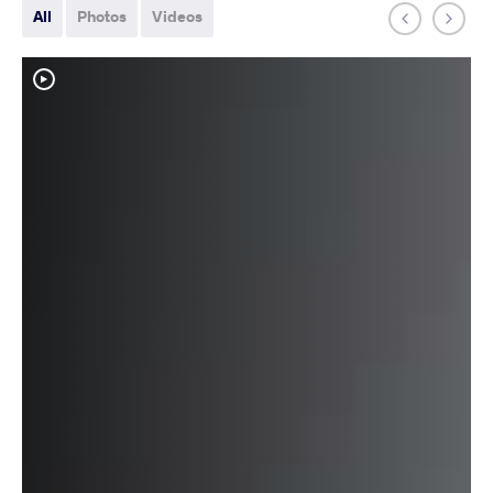
All
Photos
Videos