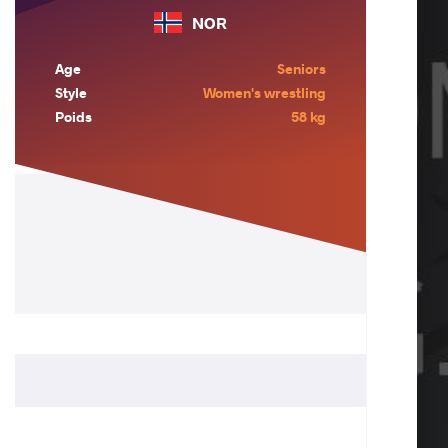
NOR
Age
Seniors
Style
Women's wrestling
Poids
58 kg