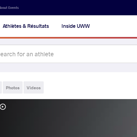
bout Events
Athlètes & Résultats
Inside UWW
Photos
Videos