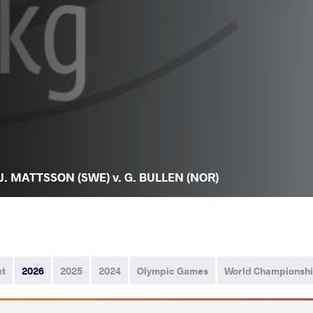
J. MATTSSON (SWE) v. G. BULLEN (NOR)
ut
2026
2025
2024
Olympic Games
World Championsh