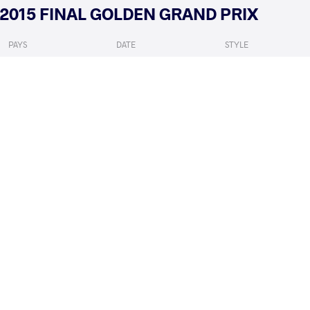
2015 FINAL GOLDEN GRAND PRIX
PAYS
DATE
STYLE
Autriche
novembre 2015
Women's wrestling
MATTSSON Johanna
BUL
VS
Qualif.
READ LESS