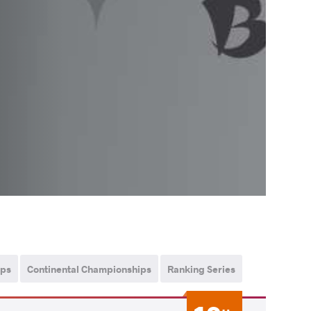
ips
Continental Championships
Ranking Series