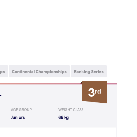
ips
Continental Championships
Ranking Series
3
rd
r
AGE GROUP
WEIGHT CLASS
Juniors
66 kg