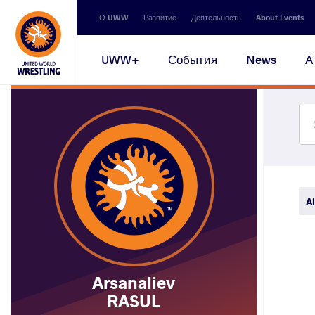
Secondary
О UWW
Развитие
Деятельность
About Events
navigation
Main
UWW+
События
News
А
navigation
Al
Arsanaliev
RASUL