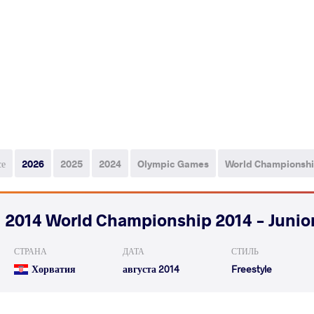
се
2026
2025
2024
Olympic Games
World Championsh
2014 World Championship 2014 - Junio
СТРАНА
ДАТА
СТИЛЬ
Хорватия
августа 2014
Freestyle