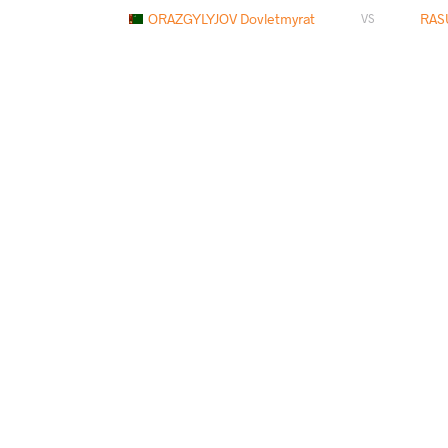
ORAZGYLYJOV Dovletmyrat
RASU
VS
GURJIDZE Omar
RASUL
VS
SULEYMANOV Murad
RASU
VS
RASUL Arsanaliev
YAZDANICHA
VS
ZHUMAY Ilyas
RASUL 
VS