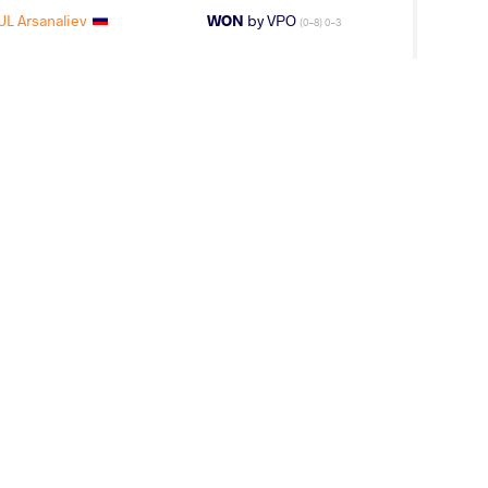
L Arsanaliev
WON
by VPO
(0-8) 0-3
 Arsanaliev
WON
by VFA
(2-4) 0-5
L Arsanaliev
WON
by VFA
(5-8) 0-5
RATI Hassan
LOST
by VFA
(4-10) 0-5
Arsanaliev
WON
by VFA
(12-16) 0-5