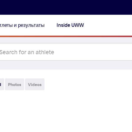
тлеты и результаты
Inside UWW
l
Photos
Videos