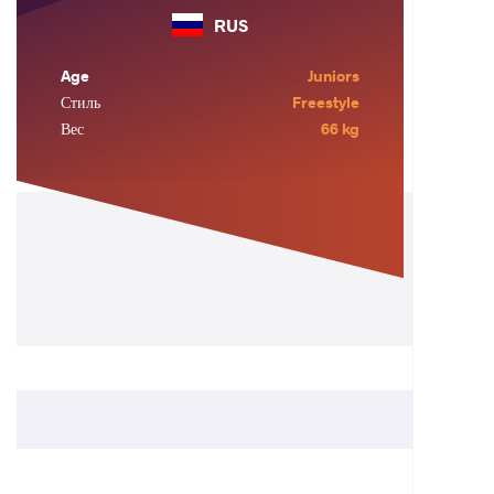
RUS
Age
Juniors
Стиль
Freestyle
Вес
66 kg