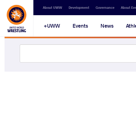
About UWW
Development
Governance
About Ev
UWW+
Events
News
Athl