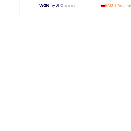
WON
by VPO
RASUL Arsanal
(0-8) 0-3
WON
by VFA
RASUL Arsan
(2-4) 0-5
WON
by VFA
RASUL Arsana
(5-8) 0-5
LOST
by VFA
YAZDANICHAR
(4-10) 0-5
WON
by VFA
RASUL Arsan
(12-16) 0-5