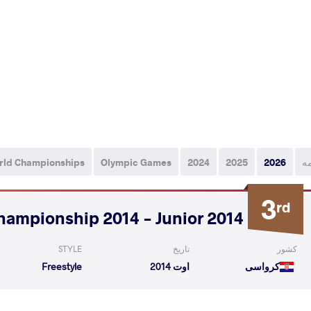
rld Championships
Olympic Games
2024
2025
2026
ه
3
rd
2014 World Championship 2014 - Junior
STYLE
تاریخ
کشور
Freestyle
اوت 2014
کرواسی