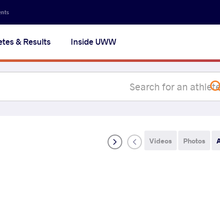
Secon
ents
navig
etes & Results
Inside UWW
na
Videos
Photos
A