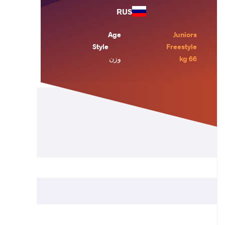
RUS
Age
Juniors
Style
Freestyle
وزن
66 kg