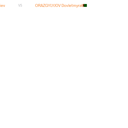
iev
ORAZGYLYJOV Dovletmyrat
VS
aliev
GURJIDZE Omar
VS
liev
SULEYMANOV Murad
VS
ATI Hassan
RASUL Arsanaliev
VS
aliev
ZHUMAY Ilyas
VS