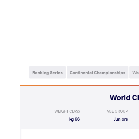
Ranking Series
Continental Championships
Wo
WEIGHT CLASS
AGE GROUP
66 kg
Juniors