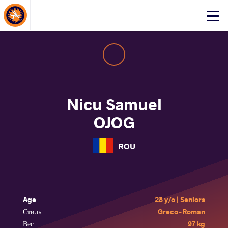
About Events
Click
here
to
open
mobile
menu
Nicu Samuel
OJOG
ROU
Age
28 y/o | Seniors
Стиль
Greco-Roman
Вес
97 kg