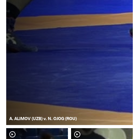
A. ALIMOV (UZB) v. N. OJOG (ROU)