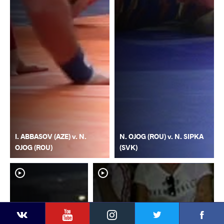
I. ABBASOV (AZE) v. N.
N. OJOG (ROU) v. N. SIPKA
OJOG (ROU)
(SVK)
YouTube
Instagram
Faceb
Twitter
VKontakte