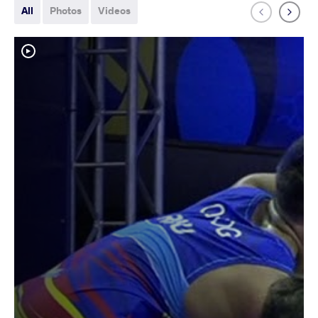
All
Photos
Videos