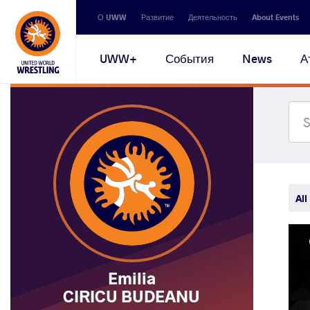
Secondary
О UWW
Развитие
Деятельность
About Events
navigation
Main
UWW+
События
News
А
navigation
All
Emilia
CIRICU BUDEANU