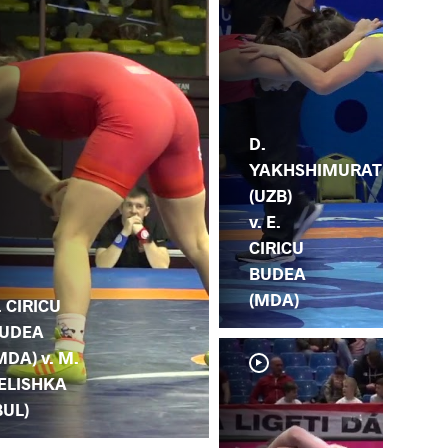
D.
YAKHSHIMURAT
(UZB)
v. E.
CIRICU
BUDEA
(MDA)
. CIRICU
UDEA
MDA) v. M.
ELISHKA
BUL)