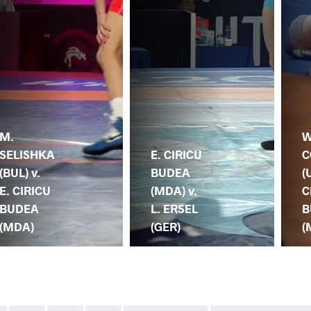
M.
W
SELISHKA
E. CIRICU
C
(BUL) v.
BUDEA
(
E. CIRICU
(MDA) v.
C
BUDEA
L. ERSEL
B
(MDA)
(GER)
(