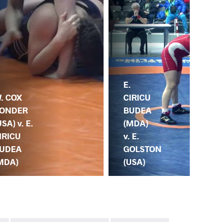
E.
E.
. COX
CIRICU
DE
ONDER
BUDEA
YAV
USA) v. E.
(MDA)
E. 
IRICU
v. E.
BU
UDEA
GOLSTON
(M
MDA)
(USA)