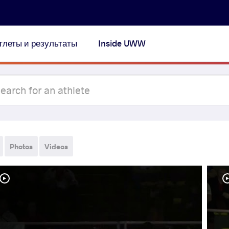
тлеты и результаты
Inside UWW
Photos
Videos