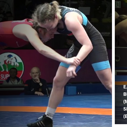
E
B
(
S
(