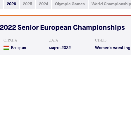
2026
2025
2024
Olympic Games
World Championshi
2022 Senior European Championships
СТРАНА
ДАТА
СТИЛЬ
Венгрия
марта 2022
Women's wrestling
SABATIE Julie Martine
CIRICU BU
VS
Qualif.
LUKASIAK Anna
CIRICU BUD
VS
1/4 Final
READ LESS