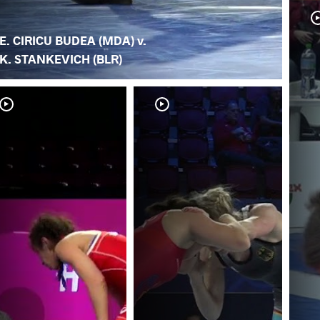
E. CIRICU BUDEA (MDA) v.
K. STANKEVICH (BLR)