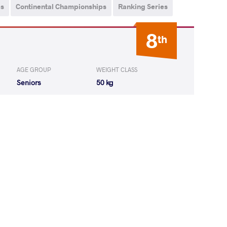
ps
Continental Championships
Ranking Series
8
th
AGE GROUP
WEIGHT CLASS
Seniors
50 kg
DEANU Emilia
WON
by VPO1
(1-4) 1-3
EANU Emilia
LOST
by VPO1
(8-2) 3-1