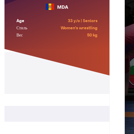
MDA
Age
33 y/o | Seniors
Стиль
Women's wrestling
Вес
50 kg