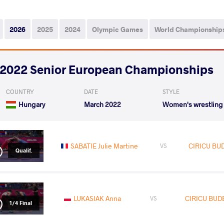
2026
2025
2024
Olympic Games
World Championship
2022 Senior European Championships
COUNTRY
DATE
STYLE
Hungary
March 2022
Women's wrestling
SABATIE Julie Martine
CIRICU BU
VS
Qualif.
LUKASIAK Anna
CIRICU BUD
VS
1/4 Final