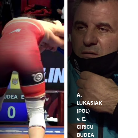
A.
LUKASIAK
(POL)
v. E.
CIRICU
BUDEA