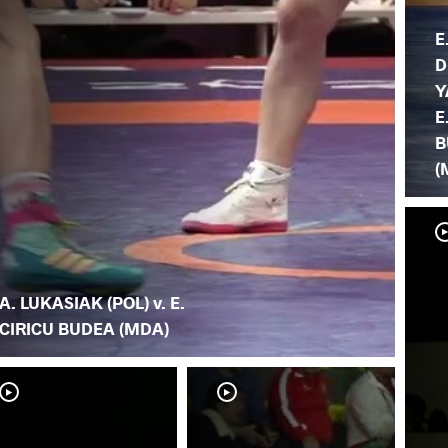
E
D
Y
E
B
(
A. LUKASIAK (POL) v. E.
CIRICU BUDEA (MDA)