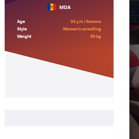
MDA
Age
33 y/o | Seniors
Style
Women's wrestling
Weight
50 kg