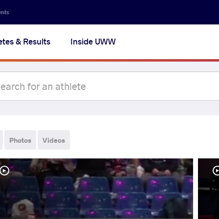
ents
etes & Results
Inside UWW
Photos
Videos