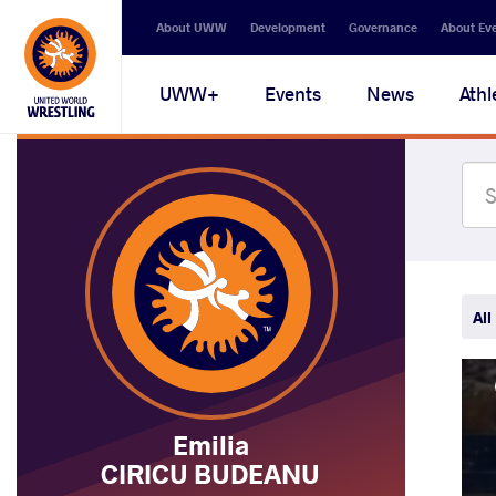
Secondary
About UWW
Development
Governance
About Ev
navigation
Main
UWW+
Events
News
Athl
navigation
All
Emilia
CIRICU BUDEANU