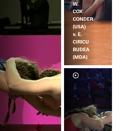
W.
COX
CONDER
(USA)
v. E.
CIRICU
BUDEA
(MDA)