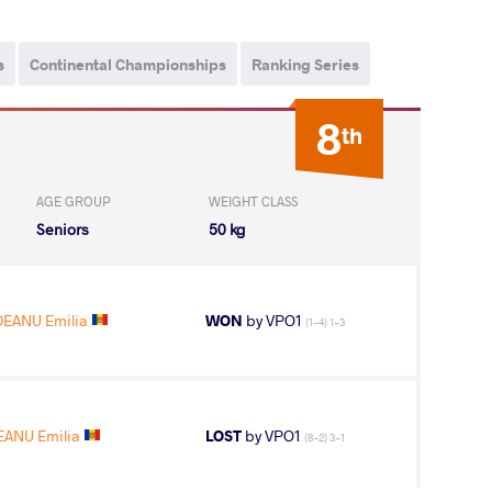
s
Continental Championships
Ranking Series
8
th
AGE GROUP
WEIGHT CLASS
Seniors
50 kg
DEANU Emilia
WON
by VPO1
(1-4) 1-3
EANU Emilia
LOST
by VPO1
(8-2) 3-1