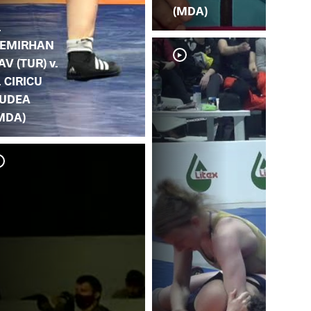
(MDA)
.
EMIRHAN
AV (TUR) v.
. CIRICU
UDEA
MDA)
J. 
BU