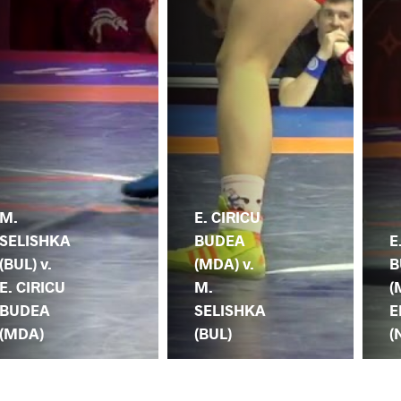
M.
E. CIRICU
SELISHKA
BUDEA
E
(BUL) v.
(MDA) v.
B
E. CIRICU
M.
(
BUDEA
SELISHKA
E
(MDA)
(BUL)
(