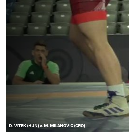
D. VITEK (HUN) v. M. MILANOVIC (CRO)