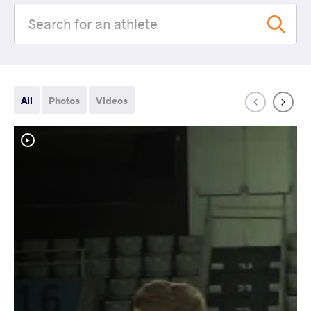
All
Photos
Videos