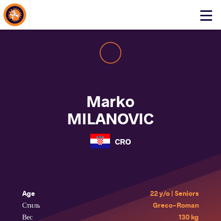
About Events
Click
here
to
open
mobile
menu
Marko
MILANOVIC
CRO
Age
22 y/o | Seniors
Стиль
Greco-Roman
Вес
130 kg