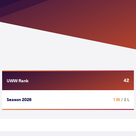
42
UWW Rank
Season 2026
1 W
/ 2 L