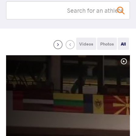
Videos
Photos
All