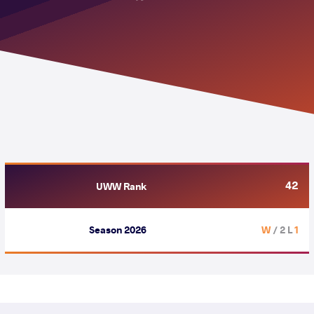
42
UWW Rank
Season 2026
/ 2 L
1 W