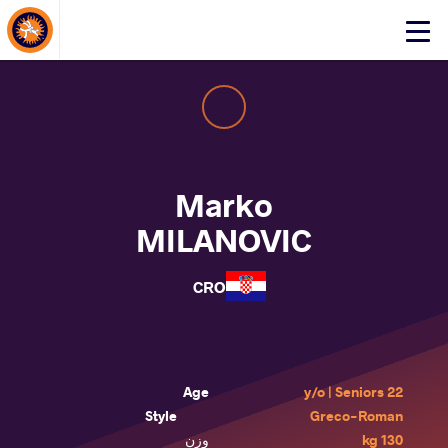
About Events
Click
here
to
open
mobile
menu
Marko
MILANOVIC
CRO
Age
22 y/o | Seniors
Style
Greco-Roman
وزن
130 kg