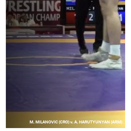
M. MILANOVIC (CRO) v. A. HARUTYUNYAN (ARM)