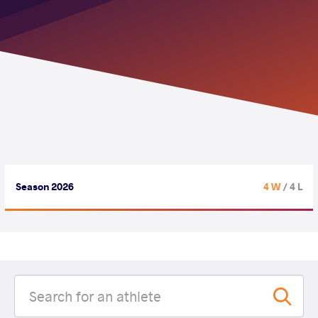
Season 2026
4 W
/ 4 L