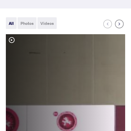
All
Photos
Videos