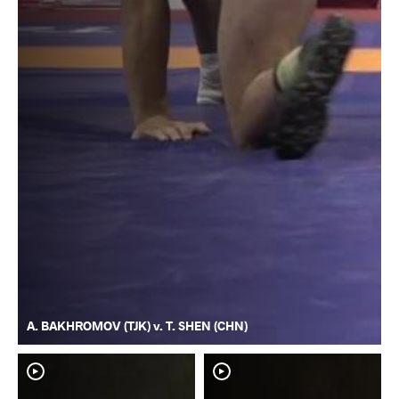
A. BAKHROMOV (TJK) v. T. SHEN (CHN)