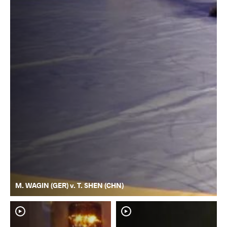
M. WAGIN (GER) v. T. SHEN (CHN)