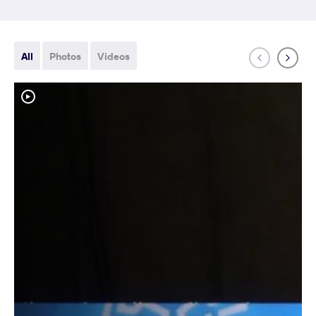
All
Photos
Videos