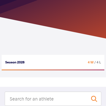
Season 2026
4 W
/ 4 L