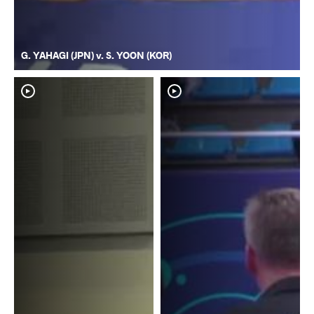
G. YAHAGI (JPN) v. S. YOON (KOR)