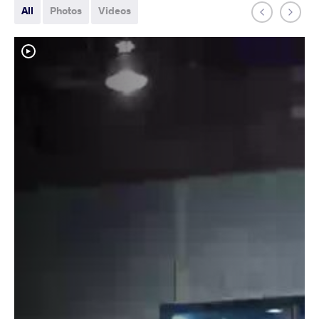
All
Photos
Videos