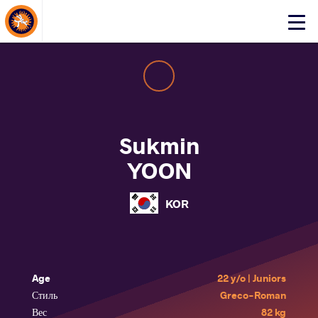
About Events
Click
here
to
open
mobile
menu
Sukmin
YOON
KOR
Age
22 y/o | Juniors
Стиль
Greco-Roman
Вес
82 kg