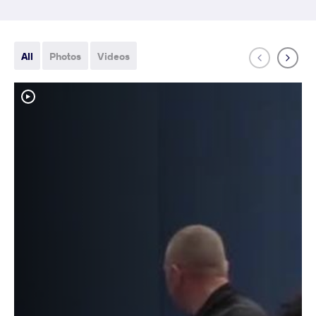
All
Photos
Videos