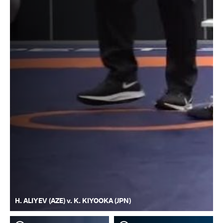
H. ALIYEV (AZE) v. K. KIYOOKA (JPN)