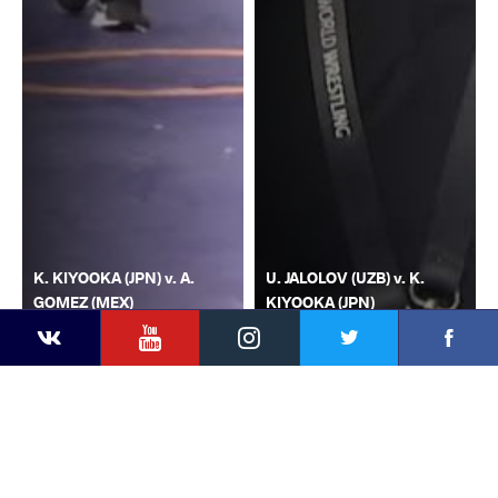
K. KIYOOKA (JPN) v. A.
U. JALOLOV (UZB) v. K.
GOMEZ (MEX)
KIYOOKA (JPN)
YouTube
Instagram
Faceb
Twitter
VKontakte