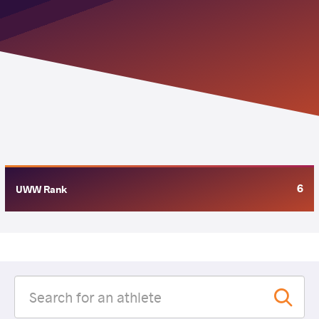
6
UWW Rank