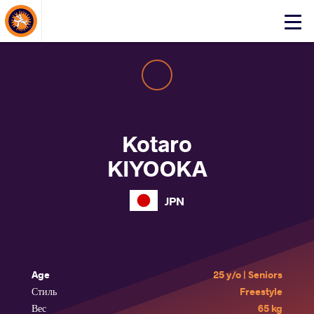
About Events
Click
here
to
open
mobile
menu
Kotaro
KIYOOKA
JPN
Age
25 y/o | Seniors
Стиль
Freestyle
Вес
65 kg