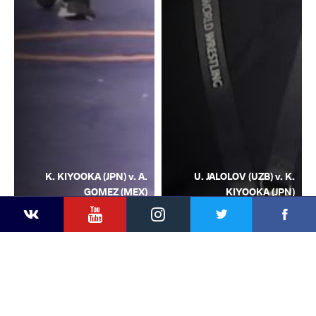
K. KIYOOKA (JPN) v. A.
U. JALOLOV (UZB) v. K.
GOMEZ (MEX)
KIYOOKA (JPN)
YouTube
Instagram
Facebook
Twitter
Kontakte