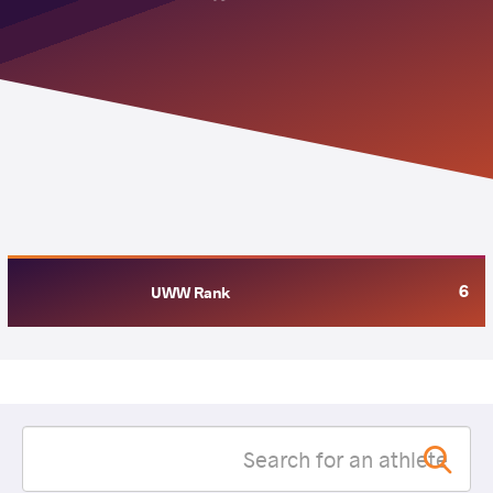
6
UWW Rank