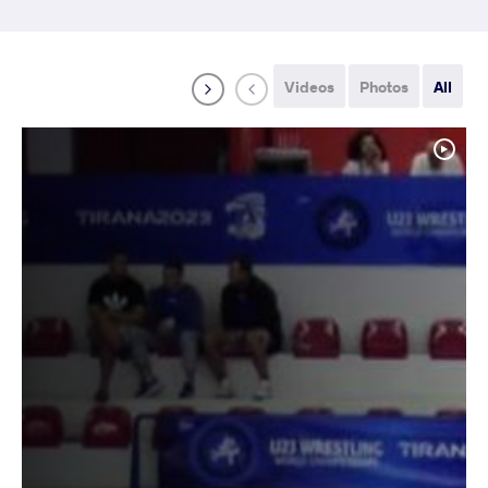
Videos
Photos
All