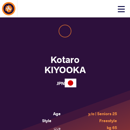
About Events
Click
here
to
open
mobile
menu
Kotaro
KIYOOKA
JPN
Age
25 y/o | Seniors
Style
Freestyle
وزن
65 kg