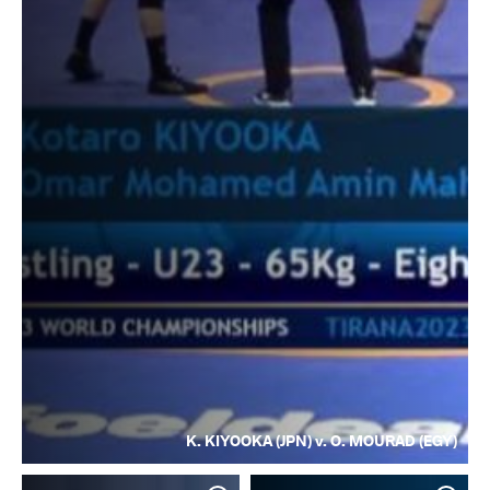
K. KIYOOKA (JPN) v. O. MOURAD (EGY)