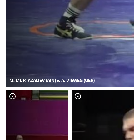
M. MURTAZALIEV (AIN) v. A. VIEWEG (GER)