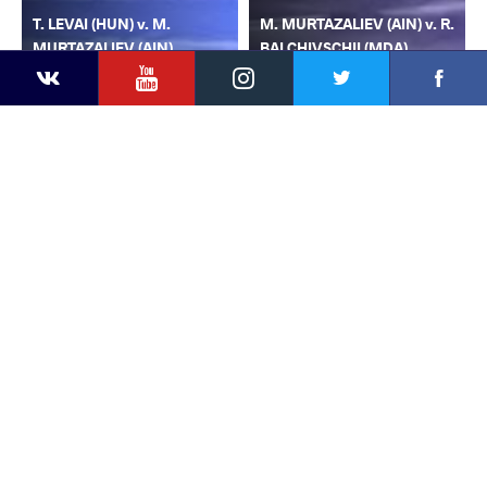
T. LEVAI (HUN) v. M.
M. MURTAZALIEV (AIN) v. R.
MURTAZALIEV (AIN)
BALCHIVSCHII (MDA)
YouTube
Instagram
Faceb
Twitter
VKontakte