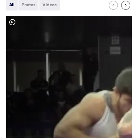
All
Photos
Videos