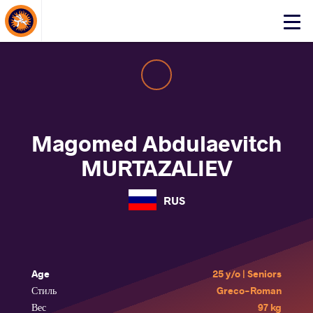
About Events
Click
here
to
open
mobile
menu
Magomed Abdulaevitch
MURTAZALIEV
RUS
Age
25 y/o | Seniors
Стиль
Greco-Roman
Вес
97 kg