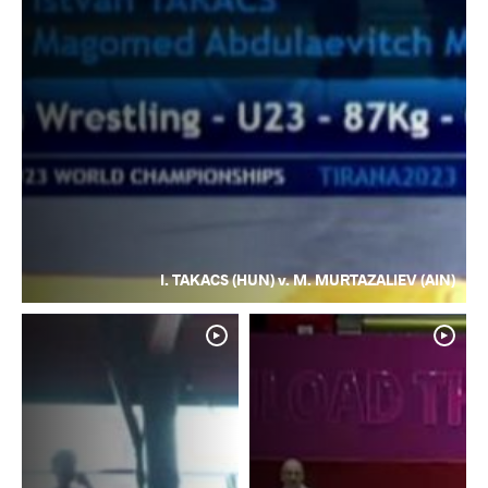
I. TAKACS (HUN) v. M. MURTAZALIEV (AIN)