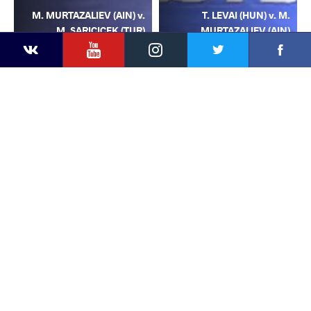
M. MURTAZALIEV (AIN) v.
T. LEVAI (HUN) v. M.
M. SARICICEK (TUR)
MURTAZALIEV (AIN)
YouTube
Instagram
Facebook
Twitter
Kontakte