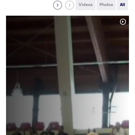
Videos
Photos
All