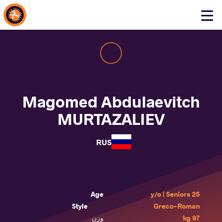
About Events
Click
here
to
open
mobile
menu
Magomed Abdulaevitch
MURTAZALIEV
RUS
Age
25 y/o | Seniors
Style
Greco-Roman
وزن
97 kg