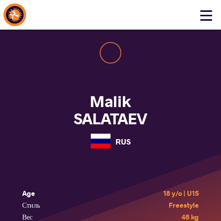
About Events
Click
here
to
open
mobile
menu
Malik
SALATAEV
RUS
Age
18 y/o | U15
Стиль
Freestyle
Вес
48 kg