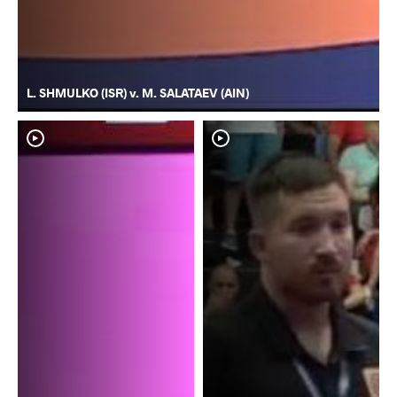
L. SHMULKO (ISR) v. M. SALATAEV (AIN)