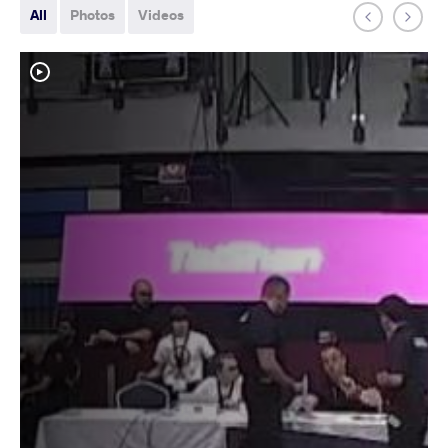
All
Photos
Videos