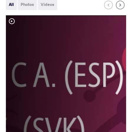
All
Photos
Videos