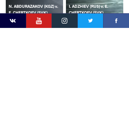
N. ABDURAZAKOV (KGZ) v.
I. ADZHIEV (RUS) v. E.
E. CHERTKOEV (SVK)
CHERTKOEV (SVK)
YouTube
Instagram
Faceb
Twitter
VKontakte