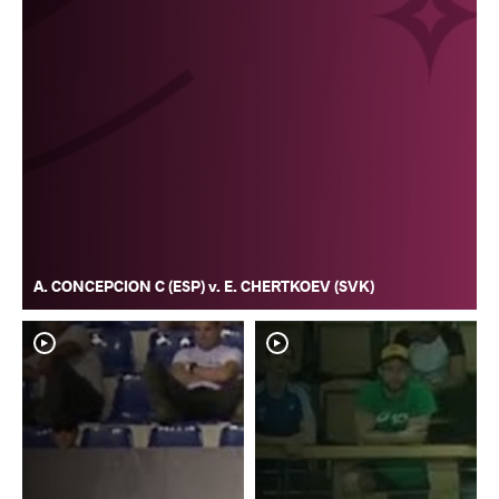
A. CONCEPCION C (ESP) v. E. CHERTKOEV (SVK)