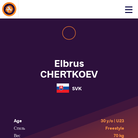
About Events
Click
here
to
open
mobile
menu
Elbrus
CHERTKOEV
SVK
Age
30 y/o | U23
Стиль
Freestyle
Вес
70 kg