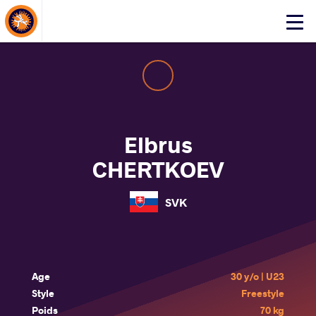
About Events
Click
here
to
open
mobile
menu
Elbrus
CHERTKOEV
SVK
Age
30 y/o | U23
Style
Freestyle
Poids
70 kg