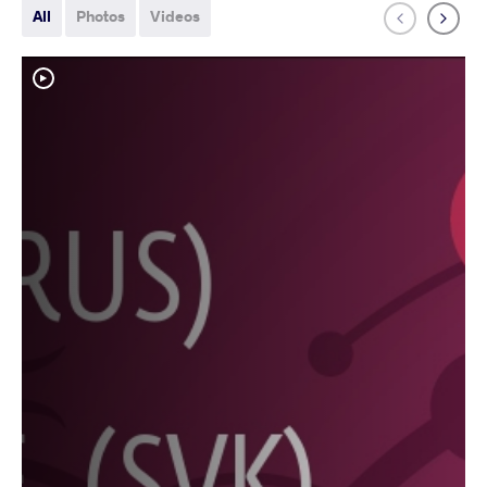
All
Photos
Videos