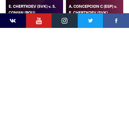
E. CHERTKOEV (SVK) v. S.
A. CONCEPCION C (ESP) v.
COMAN (ROU)
E. CHERTKOEV (SVK)
YouTube
Instagram
Faceb
Twitter
VKontakte