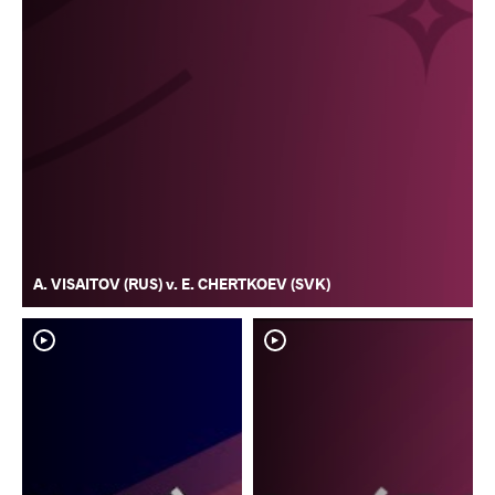
A. VISAITOV (RUS) v. E. CHERTKOEV (SVK)