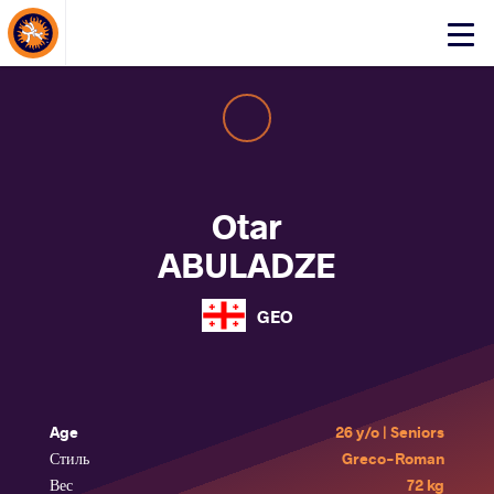
About Events
Click
here
to
open
mobile
menu
Otar
ABULADZE
GEO
Age
26 y/o | Seniors
Стиль
Greco-Roman
Вес
72 kg