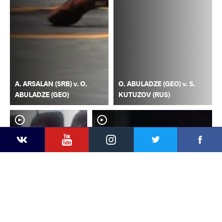
A. ARSALAN (SRB) v. O.
O. ABULADZE (GEO) v. S.
ABULADZE (GEO)
KUTUZOV (RUS)
YouTube
Instagram
Faceb
Twitter
VKontakte