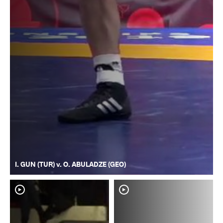
I. GUN (TUR) v. O. ABULADZE (GEO)