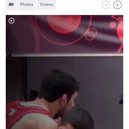
All
Photos
Videos