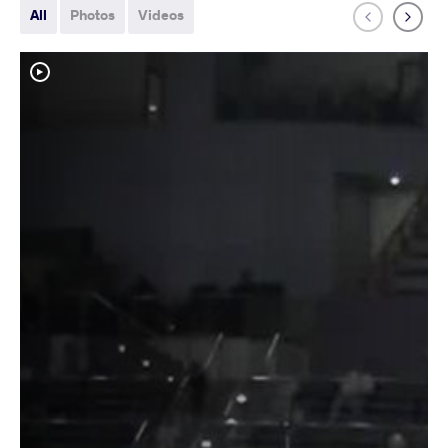
All
Photos
Videos