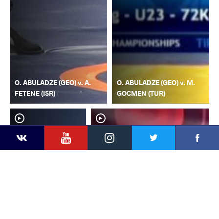
O. ABULADZE (GEO) v. A.
O. ABULADZE (GEO) v. M.
FETENE (ISR)
GOCMEN (TUR)
YouTube
Instagram
Faceb
Twitter
VKontakte