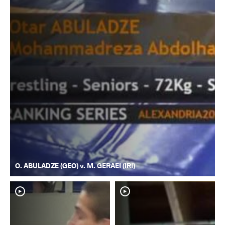
O. ABULADZE (GEO) v. M. GERAEI (IRI)