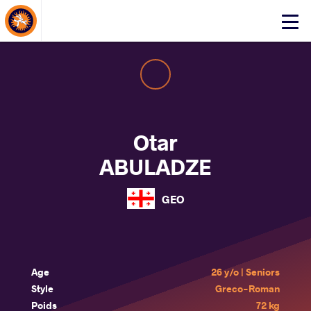
About Events
Click
here
to
open
mobile
menu
Otar
ABULADZE
GEO
Age
26 y/o | Seniors
Style
Greco-Roman
Poids
72 kg