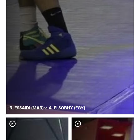
R. ESSAIDI (MAR) v. A. ELSOBHY (EGY)