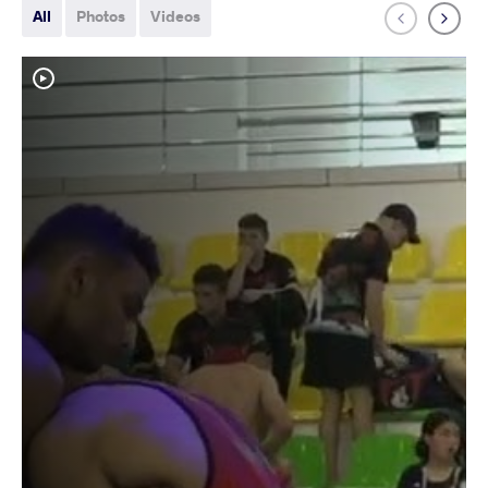
All
Photos
Videos