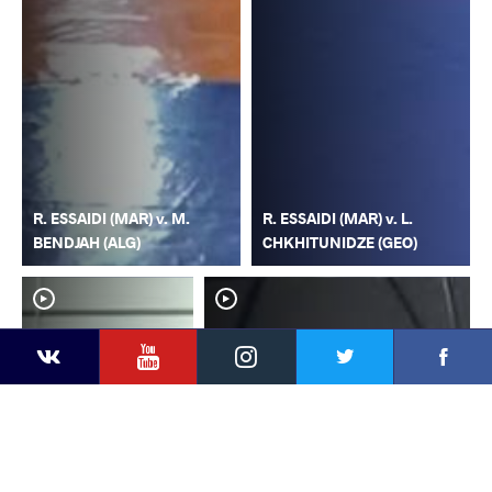
R. ESSAIDI (MAR) v. M.
R. ESSAIDI (MAR) v. L.
BENDJAH (ALG)
CHKHITUNIDZE (GEO)
YouTube
Instagram
Faceb
Twitter
VKontakte