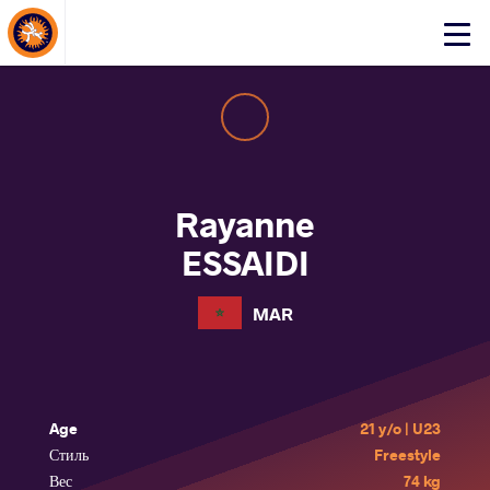
About Events
Click
here
to
open
mobile
menu
Rayanne
ESSAIDI
MAR
Age
21 y/o | U23
Стиль
Freestyle
Вес
74 kg