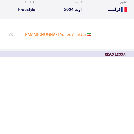
STYLE
تاریخ
کشور
Freestyle
اوت 2024
فرانسه
EMAMICHOGHAEI Yones Aliakbar
VS
READ LESS
1
st
2024 Seniors African and Oceania OG Qualifier
STYLE
تاریخ
کشور
Freestyle
مارس 2024
مصر
EXPLORE COMPETITION
1
st
2024 U17 - U20 - Seniors African Championships