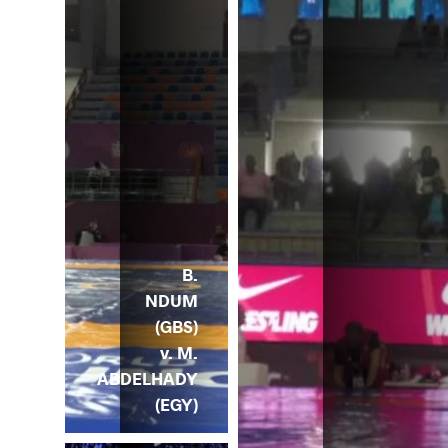
B.
NDUM
(GBS)
v. M.
ABDELHADY
(EGY)