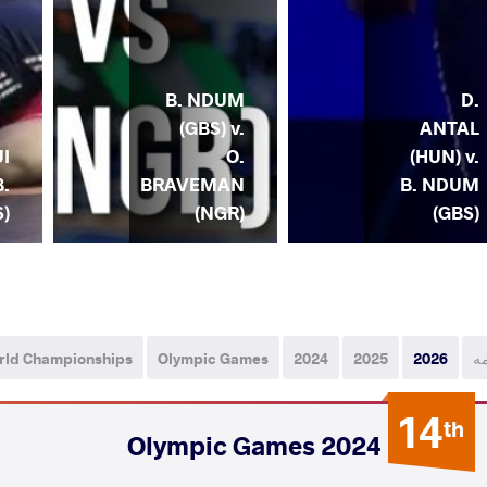
B. NDUM
D.
(GBS) v.
ANTAL
O.
(HUN) v.
I
BRAVEMAN
B. NDUM
B.
(NGR)
(GBS)
)
rld Championships
Olympic Games
2024
2025
2026
ه
14
th
2024 Olympic Games