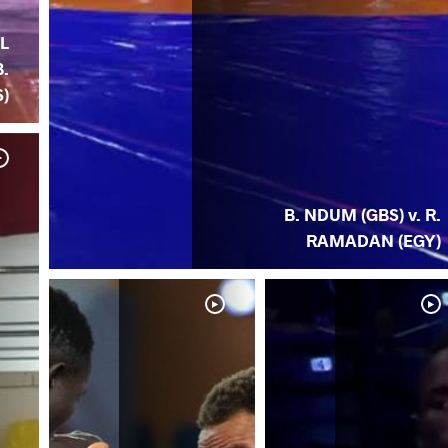
JL
B.
)
B. NDUM (GBS) v. R.
RAMADAN (EGY)