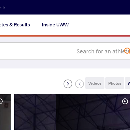
Secon
ents
navig
etes & Results
Inside UWW
na
Videos
Photos
A