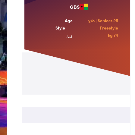
GBS
Age
25 y/o | Seniors
Style
Freestyle
وزن
74 kg