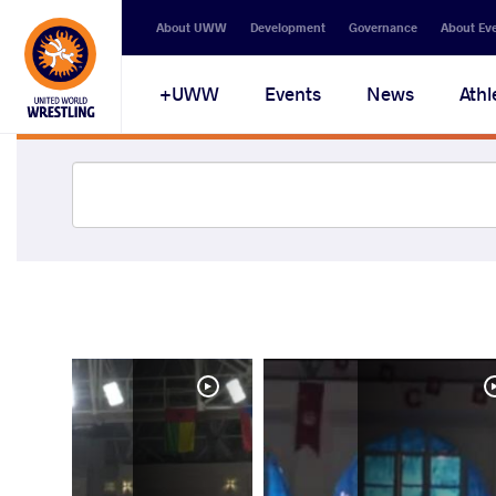
About UWW
Development
Governance
About Ev
UWW+
Events
News
Athl