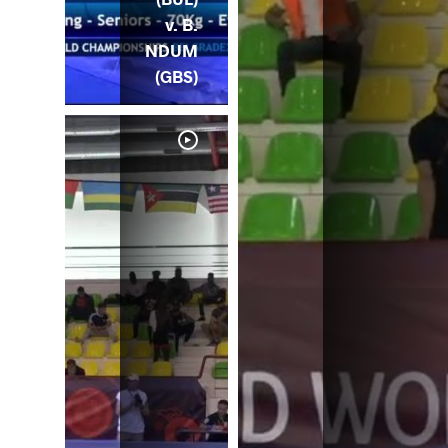
v. B.
NDUM
(GBS)