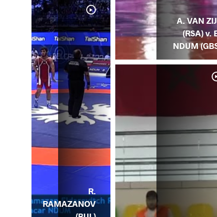
A. VAN ZI
(RSA) v. 
NDUM (GBS
VAN
RSA)
R.
RAMAZANOV
(BUL)