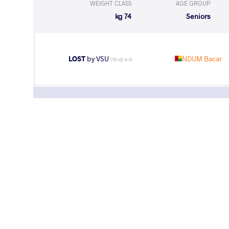
WEIGHT CLASS
AGE GROUP
74 kg
Seniors
LOST
by VSU
NDUM Bacar
(10-0) 4-0
WEIGHT CLASS
AGE GROUP
74 kg
Seniors