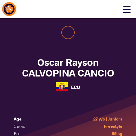
About Events
Click
here
to
open
mobile
menu
Oscar Rayson
CALVOPINA CANCIO
ECU
Age
27 y/o | Juniors
Стиль
Freestyle
Вес
65 kg