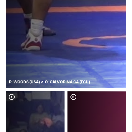
R. WOODS (USA) v. O. CALVOPINA CA (ECU)