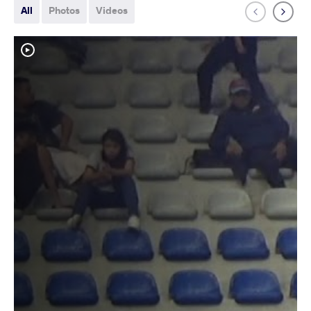
All
Photos
Videos