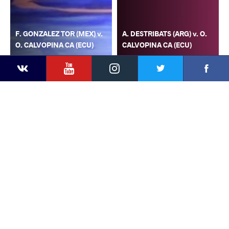
F. GONZALEZ TOR (MEX) v.
A. DESTRIBATS (ARG) v. O.
O. CALVOPINA CA (ECU)
CALVOPINA CA (ECU)
YouTube
Instagram
Faceb
Twitter
VKontakte