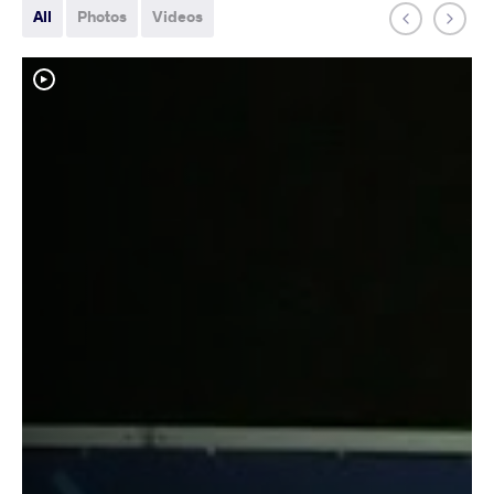
All
Photos
Videos