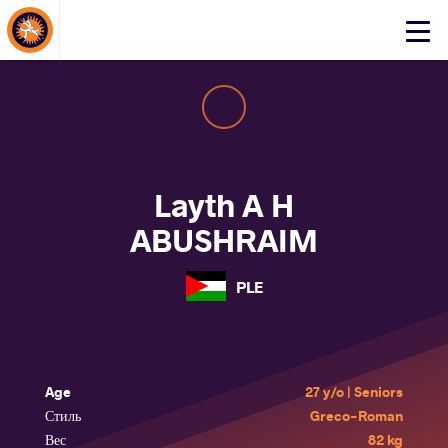
About Events
Click
here
to
open
mobile
menu
Layth A H
ABUSHRAIM
PLE
Age
27 y/o | Seniors
Стиль
Greco-Roman
Вес
82 kg