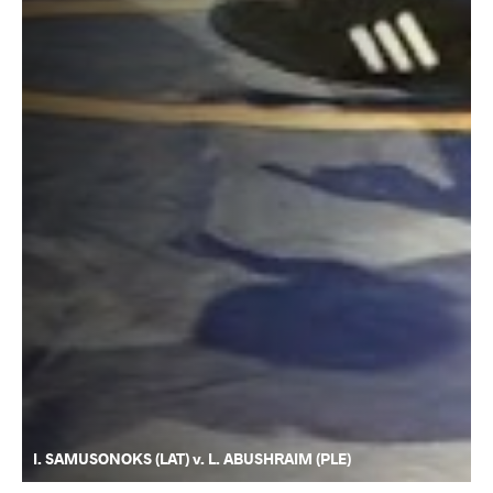
I. SAMUSONOKS (LAT) v. L. ABUSHRAIM (PLE)