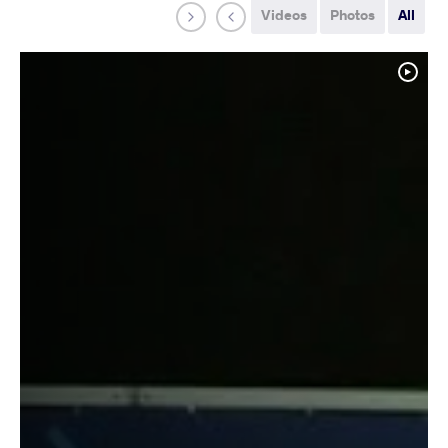
Videos
Photos
All