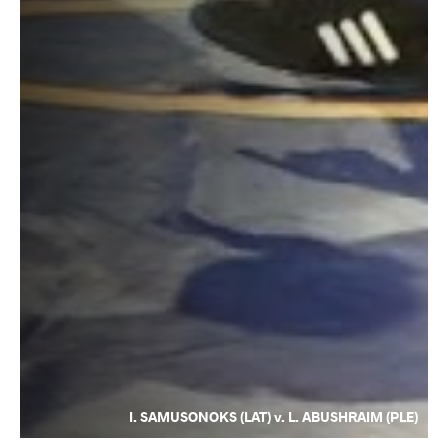
I. SAMUSONOKS (LAT) v. L. ABUSHRAIM (PLE)