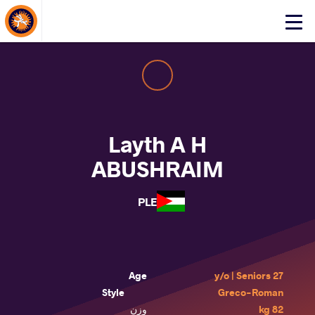
About Events
Click
here
to
open
mobile
menu
Layth A H
ABUSHRAIM
PLE
Age
27 y/o | Seniors
Style
Greco-Roman
وزن
82 kg