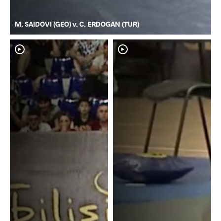
M. SAIDOVI (GEO) v. C. ERDOGAN (TUR)