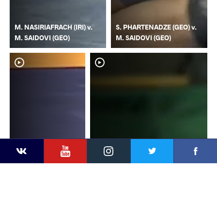
M. NASIRIAFRACH (IRI) v.
S. PHARTENADZE (GEO) v.
M. SAIDOVI (GEO)
M. SAIDOVI (GEO)
YouTube
Instagram
Faceb
Twitter
VKontakte