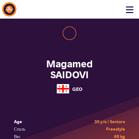
About Events
Click
here
to
open
mobile
menu
Magamed
SAIDOVI
GEO
Age
30 y/o | Seniors
Стиль
Freestyle
Вес
65 kg