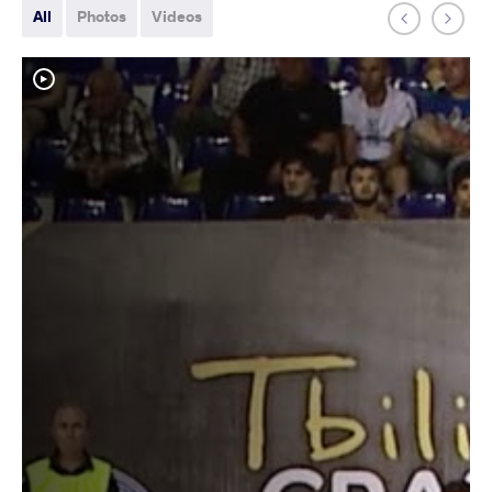
All
Photos
Videos