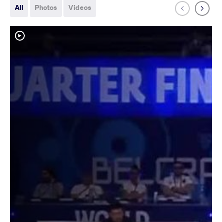
All
Photos
Videos