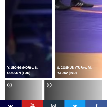
Y. JEONG (KOR) v. S.
S. COSKUN (TUR) v. M.
COSKUN (TUR)
YADAV (IND)
YouTube
Instagram
Faceb
Twitter
VKontakte