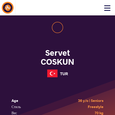
About Events
Click
here
to
open
mobile
menu
Servet
COSKUN
TUR
Age
36 y/o | Seniors
Стиль
Freestyle
Вес
70 kg