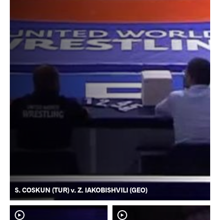
S. COSKUN (TUR) v. Z. IAKOBISHVILI (GEO)