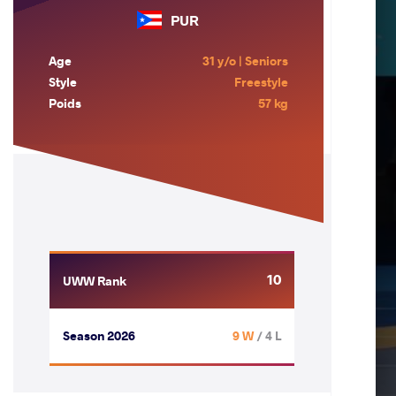
PUR
Age
31 y/o | Seniors
Style
Freestyle
Poids
57 kg
10
UWW Rank
Season 2026
9 W
/ 4 L