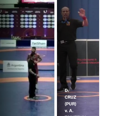
D.
CRUZ
(PUR)
v. A.