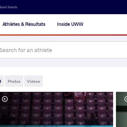
bout Events
Athlètes & Résultats
Inside UWW
l
Photos
Videos