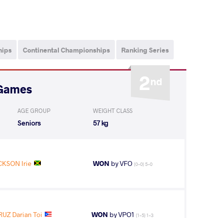
hips
Continental Championships
Ranking Series
2
nd
 Games
AGE GROUP
WEIGHT CLASS
Seniors
57 kg
CKSON Irie
WON
by VFO
(0-0) 5-0
RUZ Darian Toi
WON
by VPO1
(1-5) 1-3