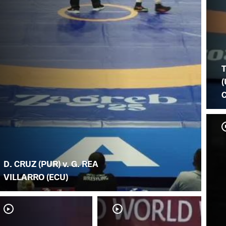
(
D. CRUZ (PUR) v. G. REA
VILLARRO (ECU)