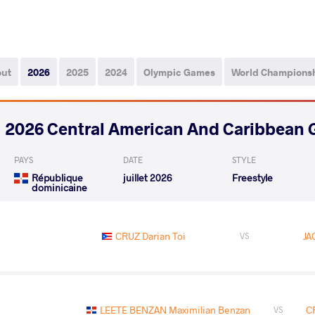
out
2026
2025
2024
Olympic Games
World Champions
2026 Central American And Caribbean
PAYS
DATE
STYLE
République
juillet 2026
Freestyle
dominicaine
CRUZ Darian Toi
JA
VS
LEETE BENZAN Maximilian Benzan
C
VS