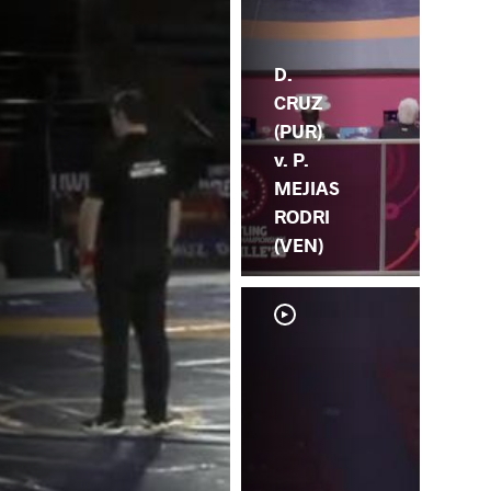
D.
CRUZ
(PUR)
v. P.
MEJIAS
RODRI
(VEN)