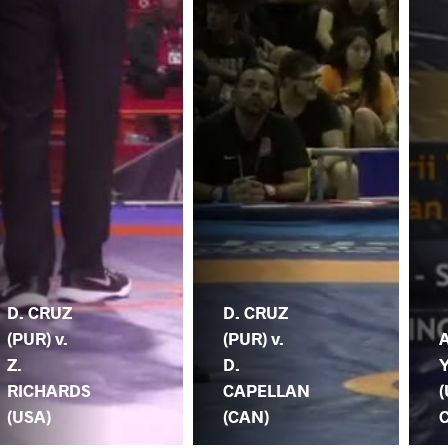
D. CRUZ
D. CRUZ
(PUR) v.
(PUR) v.
A
Z.
D.
RICHARDS
CAPELLAN
(
(USA)
(CAN)