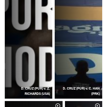
D. CRUZ (PUR) v. Z.
D. CRUZ (PUR) v. C. HAN
RICHARDS (USA)
(PRK)