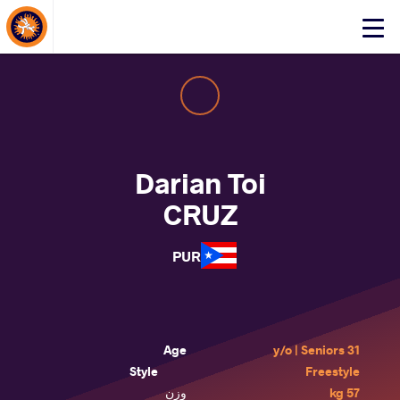
About Events
Click
here
to
open
mobile
menu
Darian Toi
CRUZ
PUR
Age
31 y/o | Seniors
Style
Freestyle
وزن
57 kg