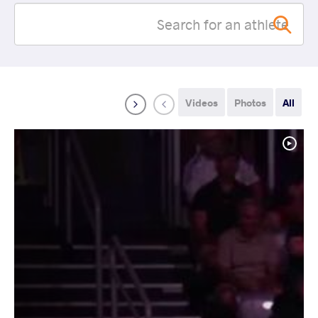
Videos
Photos
All