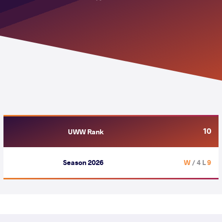
10
UWW Rank
Season 2026
/ 4 L
9 W