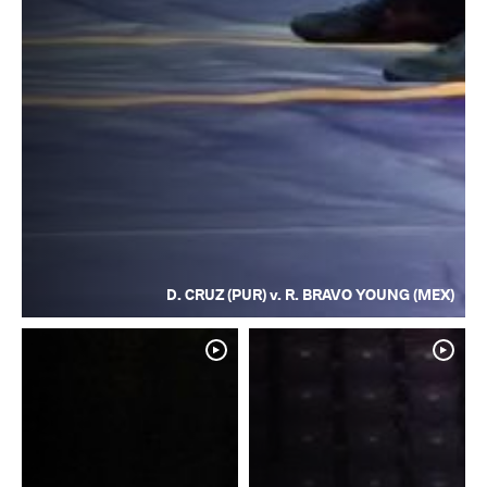
D. CRUZ (PUR) v. R. BRAVO YOUNG (MEX)