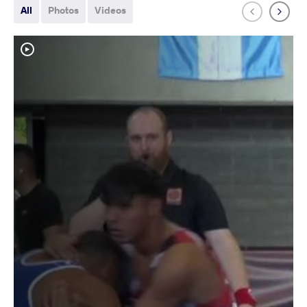
All
Photos
Videos