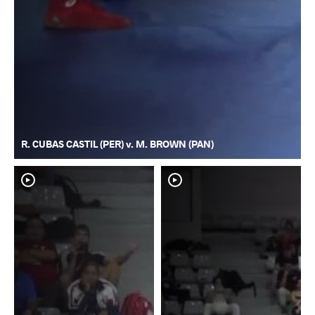
R. CUBAS CASTIL (PER) v. M. BROWN (PAN)