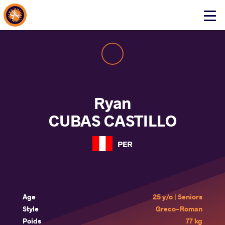
About Events
Click
here
to
open
mobile
menu
Ryan
CUBAS CASTILLO
PER
Age
25 y/o | Seniors
Style
Greco-Roman
Poids
77 kg