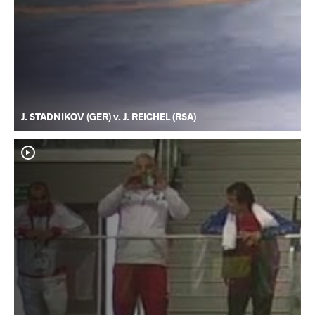
J. STADNIKOV (GER) v. J. REICHEL (RSA)