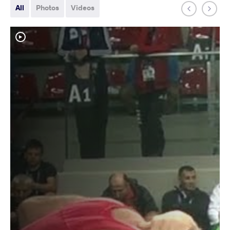
All
Photos
Videos