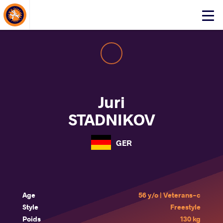
About Events
Click
here
to
open
mobile
menu
Juri
STADNIKOV
GER
Age
56 y/o | Veterans-c
Style
Freestyle
Poids
130 kg